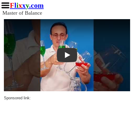
F
l
i
x
x
y
.com
Master of Balance
Play
Sponsored link: