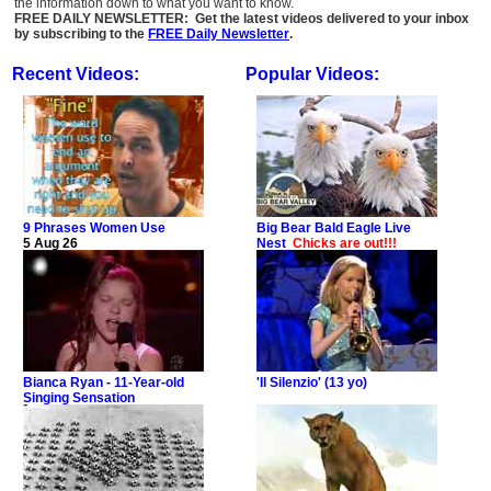
the information down to what you want to know.
FREE DAILY NEWSLETTER: Get the latest videos delivered to your inbox
by subscribing to the
FREE Daily Newsletter
.