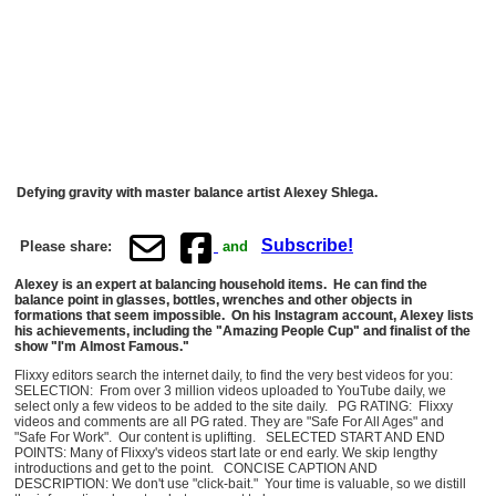
Defying gravity with master balance artist Alexey Shlega.
Subscribe!
Please share:
and
Alexey is an expert at balancing household items. He can find the
balance point in glasses, bottles, wrenches and other objects in
formations that seem impossible. On his Instagram account, Alexey lists
his achievements, including the "Amazing People Cup" and finalist of the
show "I'm Almost Famous."
Flixxy editors search the internet daily, to find the very best videos for you:
SELECTION: From over 3 million videos uploaded to YouTube daily, we
select only a few videos to be added to the site daily. PG RATING: Flixxy
videos and comments are all PG rated. They are "Safe For All Ages" and
"Safe For Work". Our content is uplifting. SELECTED START AND END
POINTS: Many of Flixxy's videos start late or end early. We skip lengthy
introductions and get to the point. CONCISE CAPTION AND
DESCRIPTION: We don't use "click-bait." Your time is valuable, so we distill