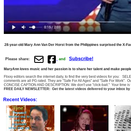
28-year-old Mary Ann Van Der Horst from the Philippines surprised the X-Fac
Subscribe!
Please share:
and
MaryAnn loves music and her passion is to share her talent and make peopl
Flixxy editors search the internet daily, to find the very best videos for you: 
comments are all PG rated. They are "Safe For All Ages" and "Safe For Work". O
CONCISE CAPTION AND DESCRIPTION: We don't use "click-bait." Your time is val
FREE DAILY NEWSLETTER: Get the latest videos delivered to your inbox by 