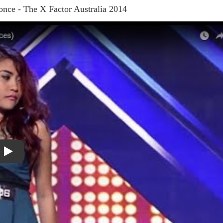
nce - The X Factor Australia 2014
Play