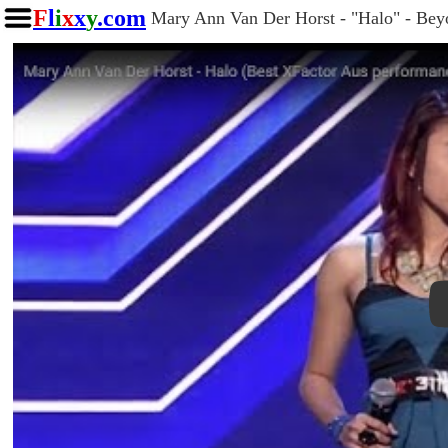
F
l
i
x
x
y
.com
Mary Ann Van Der Horst - "Halo" - Beyo