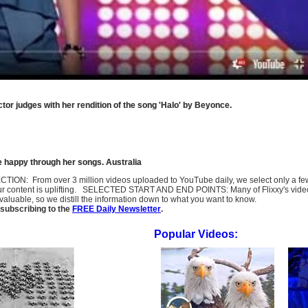
tor judges with her rendition of the song 'Halo' by Beyonce.
e happy through her songs. Australia
SELECTION: From over 3 million videos uploaded to YouTube daily, we select only a 
ur content is uplifting. SELECTED START AND END POINTS: Many of Flixxy's videos st
uable, so we distill the information down to what you want to know.
subscribing to the
FREE Daily Newsletter
.