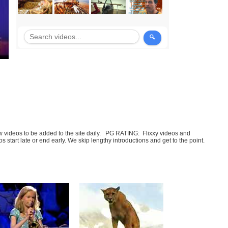
few videos to be added to the site daily. PG RATING: Flixxy videos and
art late or end early. We skip lengthy introductions and get to the point.