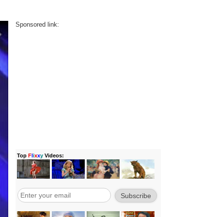
Sponsored link: