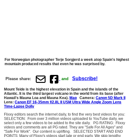
For Norwegian photographer Terje Sorgjerd a week atop Spain's highest
mountain produced results that even he was surprised by.
Subscribe!
Please share:
and
Mount Teide is the highest elevation in Spain and the islands of the
Atlantic. It is the third largest volcano in the world from its base (after
Hawaii's Mauna Loa and Mauna Kea).
Map
Camera:
Canon 5D Mark II
Lens:
Canon EF 16-35mm f/2.8L II USM Ultra Wide Angle Zoom Lens
Time-Lapse Dolly
Flixxy editors search the internet daily, to find the very best videos for you:
SELECTION: From over 3 million videos uploaded to YouTube daily, we
select only a few videos to be added to the site daily. PG RATING: Flixxy
videos and comments are all PG rated. They are "Safe For All Ages" and
"Safe For Work". Our content is uplifting. SELECTED START AND END
POINTS: Many of Flixxy's videos start late or end early. We skip lengthy