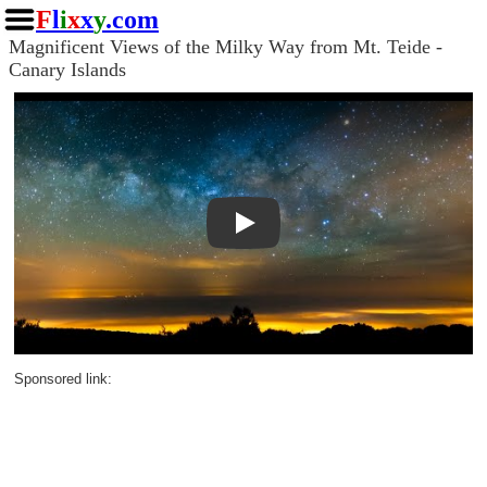
F
l
i
x
x
y
.com
Magnificent Views of the Milky Way from Mt. Teide -
Canary Islands
Play
Sponsored link: