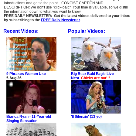
introductions and get to the point. CONCISE CAPTION AND
DESCRIPTION: We don't use "click-bait." Your time is valuable, so we distill
the information down to what you want to know.
FREE DAILY NEWSLETTER: Get the latest videos delivered to your inbox
by subscribing to the
FREE Daily Newsletter
.