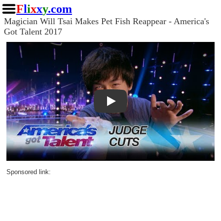
F
l
i
x
x
y
.com
Magician Will Tsai Makes Pet Fish Reappear - America's
Got Talent 2017
Play
Sponsored link: