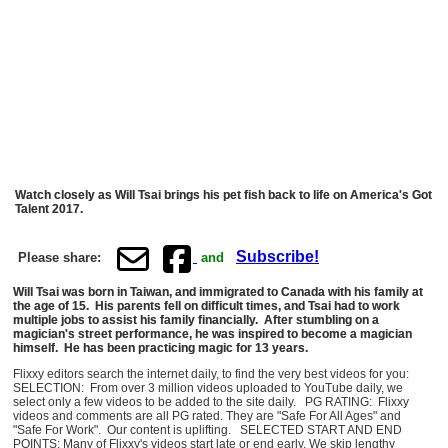
Watch closely as Will Tsai brings his pet fish back to life on America's Got
Talent 2017.
Subscribe!
Please share:
and
Will Tsai was born in Taiwan, and immigrated to Canada with his family at
the age of 15. His parents fell on difficult times, and Tsai had to work
multiple jobs to assist his family financially. After stumbling on a
magician's street performance, he was inspired to become a magician
himself. He has been practicing magic for 13 years.
Flixxy editors search the internet daily, to find the very best videos for you:
SELECTION: From over 3 million videos uploaded to YouTube daily, we
select only a few videos to be added to the site daily. PG RATING: Flixxy
videos and comments are all PG rated. They are "Safe For All Ages" and
"Safe For Work". Our content is uplifting. SELECTED START AND END
POINTS: Many of Flixxy's videos start late or end early. We skip lengthy