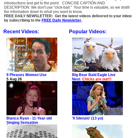
introductions and get to the point. CONCISE CAPTION AND
DESCRIPTION: We don't use "click-bait." Your time is valuable, so we distill
the information down to what you want to know.
FREE DAILY NEWSLETTER: Get the latest videos delivered to your inbox
by subscribing to the
FREE Daily Newsletter
.