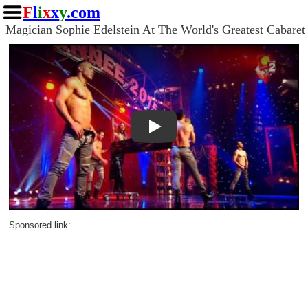
F
l
i
x
x
y
.com
Magician Sophie Edelstein At The World's Greatest Cabaret
Play
Sponsored link: