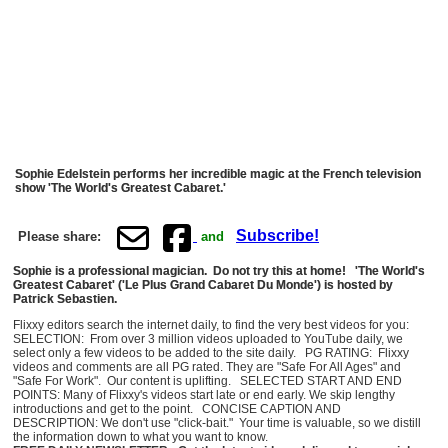
Sophie Edelstein performs her incredible magic at the French television
show 'The World's Greatest Cabaret.'
Subscribe!
Please share:
and
Sophie is a professional magician. Do not try this at home! 'The World's
Greatest Cabaret' ('Le Plus Grand Cabaret Du Monde') is hosted by
Patrick Sebastien.
Flixxy editors search the internet daily, to find the very best videos for you:
SELECTION: From over 3 million videos uploaded to YouTube daily, we
select only a few videos to be added to the site daily. PG RATING: Flixxy
videos and comments are all PG rated. They are "Safe For All Ages" and
"Safe For Work". Our content is uplifting. SELECTED START AND END
POINTS: Many of Flixxy's videos start late or end early. We skip lengthy
introductions and get to the point. CONCISE CAPTION AND
DESCRIPTION: We don't use "click-bait." Your time is valuable, so we distill
the information down to what you want to know.