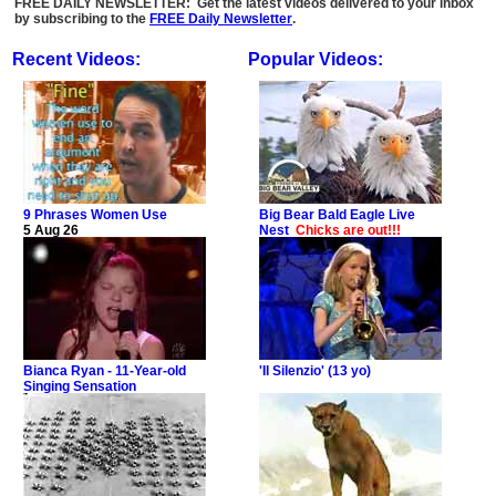
FREE DAILY NEWSLETTER: Get the latest videos delivered to your inbox
by subscribing to the
FREE Daily Newsletter
.