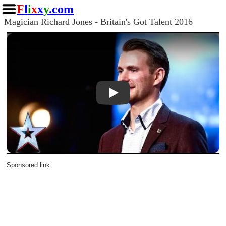
F
l
i
x
x
y
.com
Magician Richard Jones - Britain's Got Talent 2016
Play
Sponsored link: