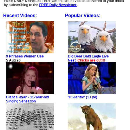
FREE DAILY NEWSLETTER: Get the latest videos delivered to your inbox
by subscribing to the
FREE Daily Newsletter
.