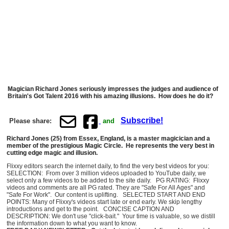
Magician Richard Jones seriously impresses the judges and audience of
Britain's Got Talent 2016 with his amazing illusions. How does he do it?
Subscribe!
Please share:
and
Richard Jones (25) from Essex, England, is a master magicician and a
member of the prestigious Magic Circle. He represents the very best in
cutting edge magic and illusion.
Flixxy editors search the internet daily, to find the very best videos for you:
SELECTION: From over 3 million videos uploaded to YouTube daily, we
select only a few videos to be added to the site daily. PG RATING: Flixxy
videos and comments are all PG rated. They are "Safe For All Ages" and
"Safe For Work". Our content is uplifting. SELECTED START AND END
POINTS: Many of Flixxy's videos start late or end early. We skip lengthy
introductions and get to the point. CONCISE CAPTION AND
DESCRIPTION: We don't use "click-bait." Your time is valuable, so we distill
the information down to what you want to know.