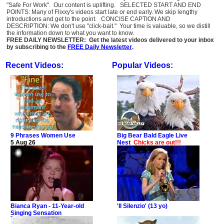
"Safe For Work". Our content is uplifting. SELECTED START AND END
POINTS: Many of Flixxy's videos start late or end early. We skip lengthy
introductions and get to the point. CONCISE CAPTION AND
DESCRIPTION: We don't use "click-bait." Your time is valuable, so we distill
the information down to what you want to know.
FREE DAILY NEWSLETTER: Get the latest videos delivered to your inbox
by subscribing to the
FREE Daily Newsletter
.