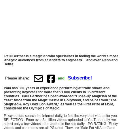
Paul Gertner is a magician who specializes in fooling the world's most
analytic audiences from scientists to engineers ... and even Penn and
Teller.
Subscribe!
Please share:
and
Paul has 30+ years of experience performing at trade shows and
presenting keynotes for more than 1,000 clients in 35 different
countries. Paul Gertner has been awarded "Close-Up Magician of the
Year" twice from the Magic Castle in Hollywood, and he has won "The
Siegfried & Roy Gold Lion Award," as well as the First Prize at FISM,
considered the Olympics of Magic.
Flixxy editors search the internet daily, to find the very best videos for you:
SELECTION: From over 3 million videos uploaded to YouTube daily, we
select only a few videos to be added to the site daily. PG RATING: Flixxy
videos and comments are all PG rated. They are "Safe For All Ages" and