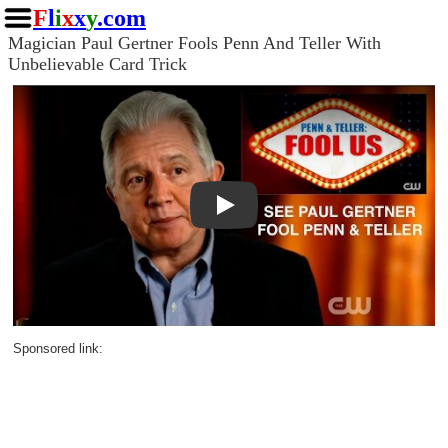
F
l
i
x
x
y
.com
Magician Paul Gertner Fools Penn And Teller With
Unbelievable Card Trick
Play
Sponsored link: