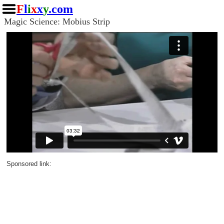
F
l
i
x
x
y
.com
Magic Science: Mobius Strip
Sponsored link: