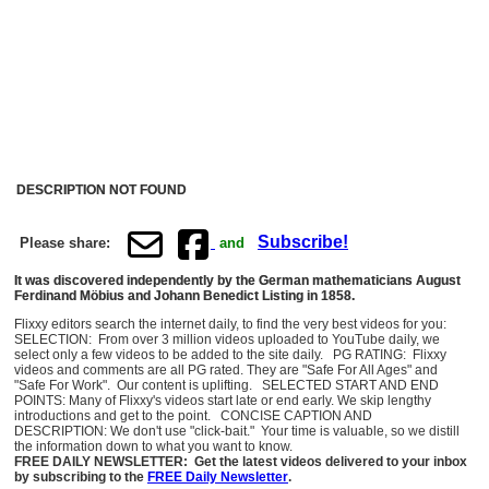
DESCRIPTION NOT FOUND
Subscribe!
Please share:
and
It was discovered independently by the German mathematicians August
Ferdinand Möbius and Johann Benedict Listing in 1858.
Flixxy editors search the internet daily, to find the very best videos for you:
SELECTION: From over 3 million videos uploaded to YouTube daily, we
select only a few videos to be added to the site daily. PG RATING: Flixxy
videos and comments are all PG rated. They are "Safe For All Ages" and
"Safe For Work". Our content is uplifting. SELECTED START AND END
POINTS: Many of Flixxy's videos start late or end early. We skip lengthy
introductions and get to the point. CONCISE CAPTION AND
DESCRIPTION: We don't use "click-bait." Your time is valuable, so we distill
the information down to what you want to know.
FREE DAILY NEWSLETTER: Get the latest videos delivered to your inbox
by subscribing to the
FREE Daily Newsletter
.