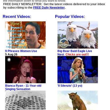
the information down to what you want to know.
FREE DAILY NEWSLETTER: Get the latest videos delivered to your inbox
by subscribing to the
FREE Daily Newsletter
.