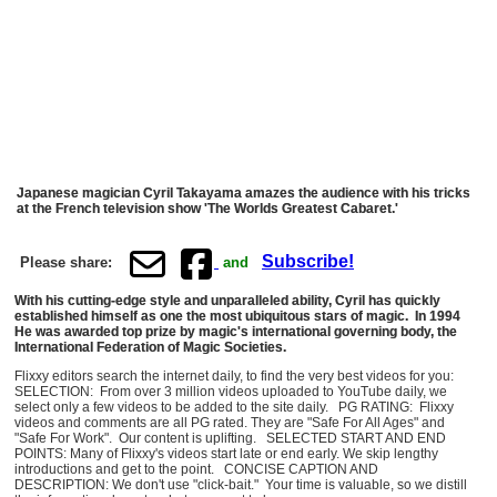
Japanese magician Cyril Takayama amazes the audience with his tricks
at the French television show 'The Worlds Greatest Cabaret.'
Subscribe!
Please share:
and
With his cutting-edge style and unparalleled ability, Cyril has quickly
established himself as one the most ubiquitous stars of magic. In 1994
He was awarded top prize by magic's international governing body, the
International Federation of Magic Societies.
Flixxy editors search the internet daily, to find the very best videos for you:
SELECTION: From over 3 million videos uploaded to YouTube daily, we
select only a few videos to be added to the site daily. PG RATING: Flixxy
videos and comments are all PG rated. They are "Safe For All Ages" and
"Safe For Work". Our content is uplifting. SELECTED START AND END
POINTS: Many of Flixxy's videos start late or end early. We skip lengthy
introductions and get to the point. CONCISE CAPTION AND
DESCRIPTION: We don't use "click-bait." Your time is valuable, so we distill