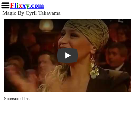
F
l
i
x
x
y
.com
Magic By Cyril Takayama
Play
Sponsored link: