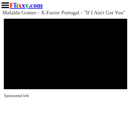
F
l
i
x
x
y
.com
Mafalda Gomes - X-Factor Portugal - "If I Ain't Got You"
Sponsored link: