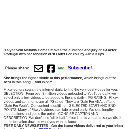
17-year-old Mafalda Gomes moves the audience and jury of X-Factor
Portugal with her rendition of 'If I Ain't Got You' by Alicia Keys.
Subscribe!
Please share:
and
She brings the right attitude to this performance, which brings out the
best in this song ... and in her!
Flixxy editors search the internet daily, to find the very best videos for you:
SELECTION: From over 3 million videos uploaded to YouTube daily, we
select only a few videos to be added to the site daily. PG RATING: Flixxy
videos and comments are all PG rated. They are "Safe For All Ages" and
"Safe For Work". Our content is uplifting. SELECTED START AND END
POINTS: Many of Flixxy's videos start late or end early. We skip lengthy
introductions and get to the point. CONCISE CAPTION AND
DESCRIPTION: We don't use "click-bait." Your time is valuable, so we distill
the information down to what you want to know.
FREE DAILY NEWSLETTER: Get the latest videos delivered to your inbox