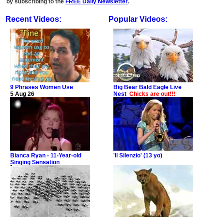
by subscribing to the
FREE Daily Newsletter
.