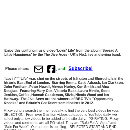
Enjoy this uplifting music video 'Lovin' Life' from the album 'Spread A
Little Happiness' by the The Jive Aces - UK's No.1 jive and swing band.
Subscribe!
Please share:
and
“Lovin”™ Life” was shot on the streets of Islington and Shoreditch, in the
historic East End of London. Starring Emma-Katie Adcock, Ian Clarkson,
John Fordham, Peter Howell, Vinvce Hurley, Ken Smith and Alex
Douglas. Featuring Mary Cox, Victoria Bass, Laura Hindle, Scott
Jenkins, Coffee, Hannah Castleman, Silvia, Nicola Wood and Ian
Hathway. The Jive Aces are the winners of BBC TV's "Opportunity
Knocks" and Britain's Got Talent semi finalists in 2012.
Flixxy editors search the internet daily, to find the very best videos for you:
SELECTION: From over 3 million videos uploaded to YouTube daily, we
select only a few videos to be added to the site daily. PG RATING: Flixxy
videos and comments are all PG rated. They are "Safe For All Ages" and
"Safe For Work". Our content is uplifting. SELECTED START AND END