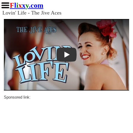
F
l
i
x
x
y
.com
Lovin' Life - The Jive Aces
Play
Sponsored link: