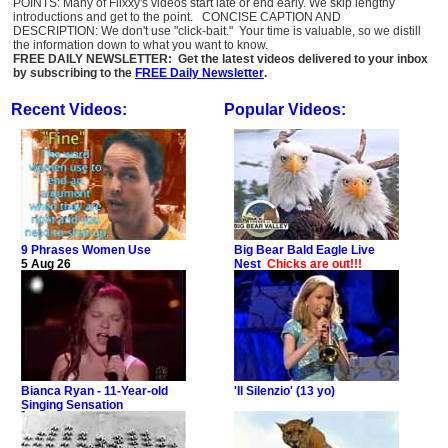
POINTS: Many of Flixxy's videos start late or end early. We skip lengthy
introductions and get to the point. CONCISE CAPTION AND
DESCRIPTION: We don't use "click-bait." Your time is valuable, so we distill
the information down to what you want to know.
FREE DAILY NEWSLETTER: Get the latest videos delivered to your inbox
by subscribing to the
FREE Daily Newsletter
.