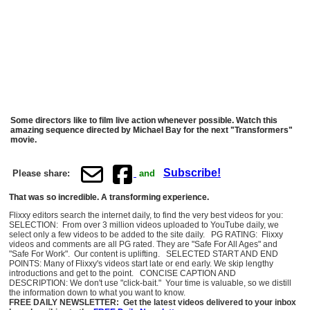
Some directors like to film live action whenever possible. Watch this
amazing sequence directed by Michael Bay for the next "Transformers"
movie.
Subscribe!
Please share:
and
That was so incredible. A transforming experience.
Flixxy editors search the internet daily, to find the very best videos for you:
SELECTION: From over 3 million videos uploaded to YouTube daily, we
select only a few videos to be added to the site daily. PG RATING: Flixxy
videos and comments are all PG rated. They are "Safe For All Ages" and
"Safe For Work". Our content is uplifting. SELECTED START AND END
POINTS: Many of Flixxy's videos start late or end early. We skip lengthy
introductions and get to the point. CONCISE CAPTION AND
DESCRIPTION: We don't use "click-bait." Your time is valuable, so we distill
the information down to what you want to know.
FREE DAILY NEWSLETTER: Get the latest videos delivered to your inbox