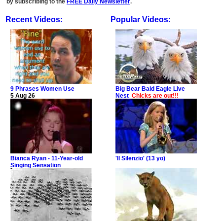
by subscribing to the
FREE Daily Newsletter
.