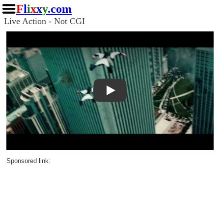
F
l
i
x
x
y
.com
Live Action - Not CGI
Play
Sponsored link: