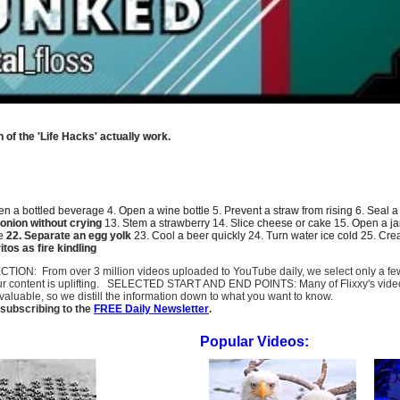
 of the 'Life Hacks' actually work.
n a bottled beverage
4. Open a wine bottle 5.
Prevent a straw from rising
6.
Seal a
onion without crying
13. Stem a strawberry 14.
Slice cheese or cake
15. Open a ja
me
22.
Separate an egg yolk
23.
Cool a beer quickly
24. Turn water ice cold 25.
Crea
tos as fire kindling
SELECTION: From over 3 million videos uploaded to YouTube daily, we select only a 
ur content is uplifting. SELECTED START AND END POINTS: Many of Flixxy's videos st
uable, so we distill the information down to what you want to know.
subscribing to the
FREE Daily Newsletter
.