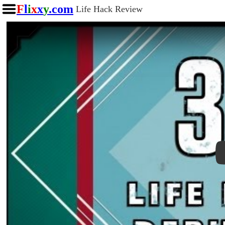
F
l
i
x
x
y
.com
Life Hack Review