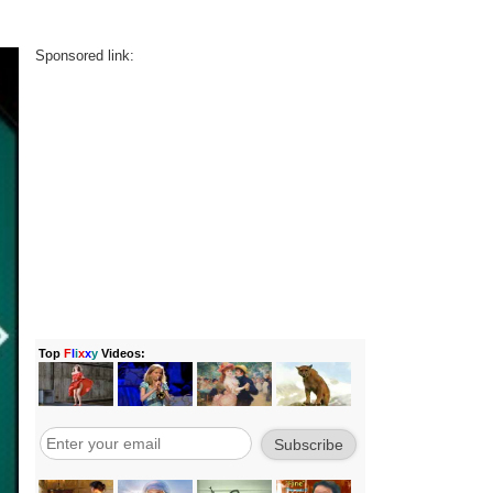
Sponsored link: