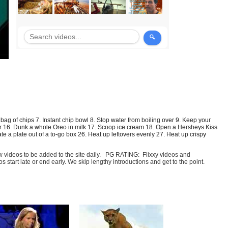
 bag of chips
7.
Instant chip bowl
8. Stop water from boiling over 9. Keep your
r 16.
Dunk a whole Oreo in milk
17. Scoop ice cream 18.
Open a Hersheys Kiss
te a plate out of a to-go box
26. Heat up leftovers evenly 27. Heat up crispy
few videos to be added to the site daily. PG RATING: Flixxy videos and
art late or end early. We skip lengthy introductions and get to the point.