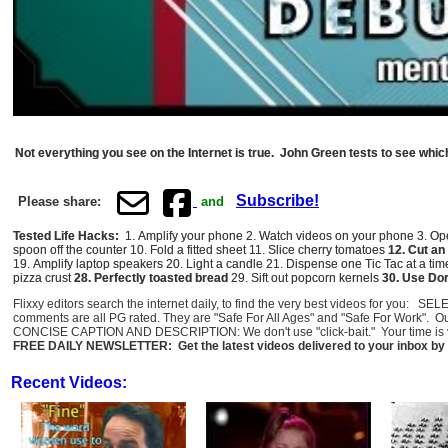
Not everything you see on the Internet is true. John Green tests to see which
Subscribe!
Please share:
and
Tested Life Hacks:
1. Amplify your phone 2. Watch videos on your phone 3.
Ope
spoon off the counter 10. Fold a fitted sheet 11. Slice cherry tomatoes
12.
Cut an 
19. Amplify laptop speakers 20.
Light a candle
21.
Dispense one Tic Tac at a ti
pizza crust
28.
Perfectly toasted bread
29. Sift out popcorn kernels
30.
Use Dori
Flixxy editors search the internet daily, to find the very best videos for you: 
comments are all PG rated. They are "Safe For All Ages" and "Safe For Work". O
CONCISE CAPTION AND DESCRIPTION: We don't use "click-bait." Your time is val
FREE DAILY NEWSLETTER: Get the latest videos delivered to your inbox by 