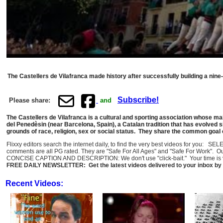
The Castellers de Vilafranca made history after successfully building a nine
Subscribe!
Please share:
and
The Castellers de Vilafranca is a cultural and sporting association whose mai
del Penedèsin (near Barcelona, Spain), a Catalan tradition that has evolved 
grounds of race, religion, sex or social status. They share the common goal
Flixxy editors search the internet daily, to find the very best videos for you: 
comments are all PG rated. They are "Safe For All Ages" and "Safe For Work". O
CONCISE CAPTION AND DESCRIPTION: We don't use "click-bait." Your time is val
FREE DAILY NEWSLETTER: Get the latest videos delivered to your inbox by 