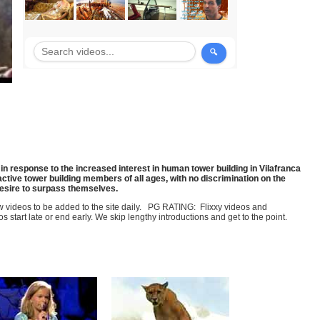
in response to the increased interest in human tower building in Vilafranca
ctive tower building members of all ages, with no discrimination on the
desire to surpass themselves.
few videos to be added to the site daily. PG RATING: Flixxy videos and
art late or end early. We skip lengthy introductions and get to the point.