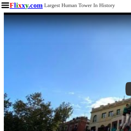
F
l
i
x
x
y
.com
Largest Human Tower In History