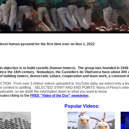
-level human pyramid for the first time ever on Nov 1, 2022
n objective is to build castells (human towers). The group was founded in 1948 
since the 18th century. Nowadays, the Castellers de Vilafranca have about 400 a
 of building towers, democratic values, cooperation and team work, a constant 
SELECTION: From over 3 million videos uploaded to YouTube daily, we select only a 
ur content is uplifting. SELECTED START AND END POINTS: Many of Flixxy's videos st
uable, so we distill the information down to what you want to know.
subscribing to the
FREE "Video of the Day" newsletter
.