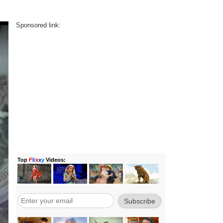
Sponsored link: