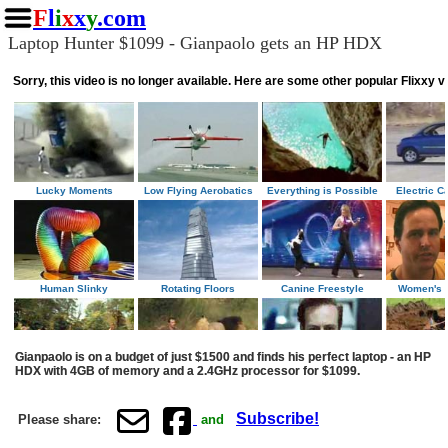
F
l
i
x
x
y
.com
Laptop Hunter $1099 - Gianpaolo gets an HP HDX
Gianpaolo is on a budget of just $1500 and finds his perfect laptop - an HP
HDX with 4GB of memory and a 2.4GHz processor for $1099.
Subscribe!
Please share:
and