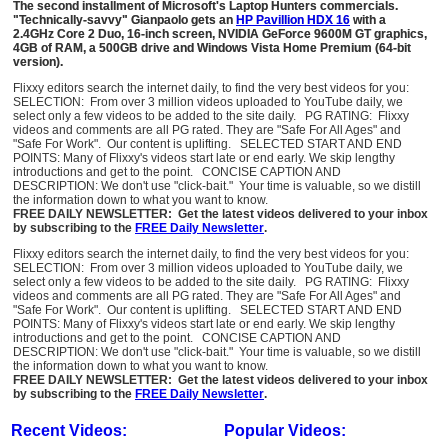
The second installment of Microsoft's Laptop Hunters commercials.
"Technically-savvy" Gianpaolo gets an
HP Pavillion HDX 16
with a
2.4GHz Core 2 Duo, 16-inch screen, NVIDIA GeForce 9600M GT graphics,
4GB of RAM, a 500GB drive and Windows Vista Home Premium (64-bit
version).
Flixxy editors search the internet daily, to find the very best videos for you:
SELECTION: From over 3 million videos uploaded to YouTube daily, we
select only a few videos to be added to the site daily. PG RATING: Flixxy
videos and comments are all PG rated. They are "Safe For All Ages" and
"Safe For Work". Our content is uplifting. SELECTED START AND END
POINTS: Many of Flixxy's videos start late or end early. We skip lengthy
introductions and get to the point. CONCISE CAPTION AND
DESCRIPTION: We don't use "click-bait." Your time is valuable, so we distill
the information down to what you want to know.
FREE DAILY NEWSLETTER: Get the latest videos delivered to your inbox
by subscribing to the
FREE Daily Newsletter
.
Flixxy editors search the internet daily, to find the very best videos for you:
SELECTION: From over 3 million videos uploaded to YouTube daily, we
select only a few videos to be added to the site daily. PG RATING: Flixxy
videos and comments are all PG rated. They are "Safe For All Ages" and
"Safe For Work". Our content is uplifting. SELECTED START AND END
POINTS: Many of Flixxy's videos start late or end early. We skip lengthy
introductions and get to the point. CONCISE CAPTION AND
DESCRIPTION: We don't use "click-bait." Your time is valuable, so we distill
the information down to what you want to know.
FREE DAILY NEWSLETTER: Get the latest videos delivered to your inbox
by subscribing to the
FREE Daily Newsletter
.