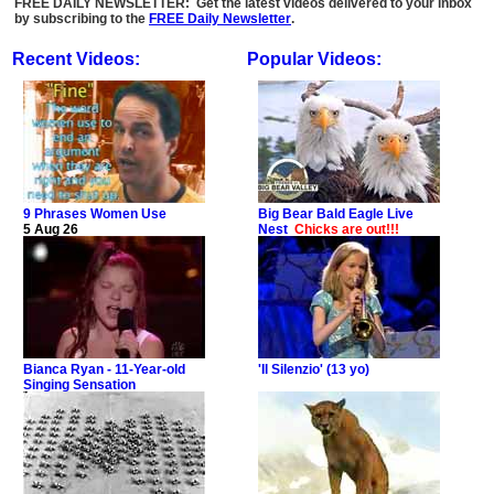
FREE DAILY NEWSLETTER: Get the latest videos delivered to your inbox
by subscribing to the
FREE Daily Newsletter
.