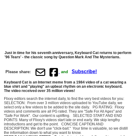
Just in time for his seventh anniversary, Keyboard Cat returns to perform
'96 Tears' - the classic song by Question Mark And The Mysterians.
Subscribe!
Please share:
and
Keyboard Cat is an Internet meme from a 1984 video of a cat wearing a
blue shirt and "playing" an upbeat rhythm on an electronic keyboard.
The video received over 35 million views!
Flixxy editors search the internet daily, to find the very best videos for you:
SELECTION: From over 3 million videos uploaded to YouTube daily, we
select only a few videos to be added to the site daily. PG RATING: Flixxy
videos and comments are all PG rated. They are "Safe For All Ages" and
"Safe For Work". Our content is uplifting. SELECTED START AND END
POINTS: Many of Flixxy's videos start late or end early. We skip lengthy
introductions and get to the point. CONCISE CAPTION AND
DESCRIPTION: We don't use "click-bait." Your time is valuable, so we distill
the information down to what you want to know.