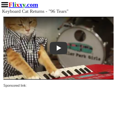
F
l
i
x
x
y
.com
Keyboard Cat Returns - "96 Tears"
Play
Sponsored link: