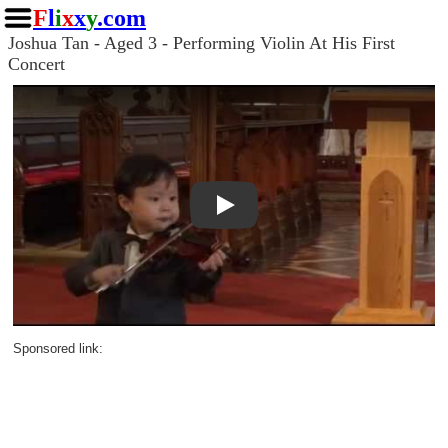
F
l
i
x
x
y
.com
Joshua Tan - Aged 3 - Performing Violin At His First
Concert
Play
Sponsored link: