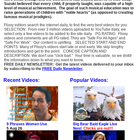
Suzuki believed that every child, if properly taught, was capable of a high
level of musical achievement. The goal of such musical education was to
raise generations of children with "noble hearts" (as opposed to creating
famous musical prodigies).
Flixxy editors search the internet daily, to find the very best videos for you:
SELECTION: From over 3 million videos uploaded to YouTube daily, we
select only a few videos to be added to the site daily. PG RATING: Flixxy
videos and comments are all PG rated. They are "Safe For All Ages" and
"Safe For Work". Our content is uplifting. SELECTED START AND END
POINTS: Many of Flixxy's videos start late or end early. We skip lengthy
introductions and get to the point. CONCISE CAPTION AND
DESCRIPTION: We don't use "click-bait." Your time is valuable, so we distill
the information down to what you want to know.
FREE DAILY NEWSLETTER: Get the latest videos delivered to your inbox
by subscribing to the
FREE Daily Newsletter
.