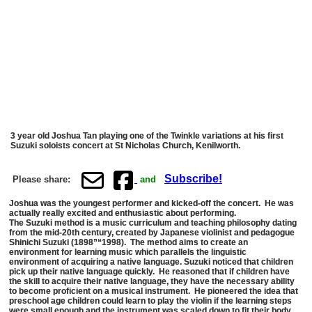
3 year old Joshua Tan playing one of the Twinkle variations at his first
Suzuki soloists concert at St Nicholas Church, Kenilworth.
Subscribe!
Please share:
and
Joshua was the youngest performer and kicked-off the concert. He was
actually really excited and enthusiastic about performing.
The Suzuki method is a music curriculum and teaching philosophy dating
from the mid-20th century, created by Japanese violinist and pedagogue
Shinichi Suzuki (1898”“1998). The method aims to create an
environment for learning music which parallels the linguistic
environment of acquiring a native language. Suzuki noticed that children
pick up their native language quickly. He reasoned that if children have
the skill to acquire their native language, they have the necessary ability
to become proficient on a musical instrument. He pioneered the idea that
preschool age children could learn to play the violin if the learning steps
were small enough and the instrument was scaled down to fit their body.