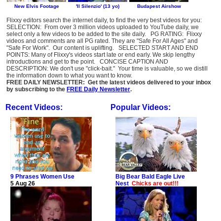
Flixxy editors search the internet daily, to find the very best videos for you:
SELECTION: From over 3 million videos uploaded to YouTube daily, we
select only a few videos to be added to the site daily. PG RATING: Flixxy
videos and comments are all PG rated. They are "Safe For All Ages" and
"Safe For Work". Our content is uplifting. SELECTED START AND END
POINTS: Many of Flixxy's videos start late or end early. We skip lengthy
introductions and get to the point. CONCISE CAPTION AND
DESCRIPTION: We don't use "click-bait." Your time is valuable, so we distill
the information down to what you want to know.
FREE DAILY NEWSLETTER: Get the latest videos delivered to your inbox
by subscribing to the
FREE Daily Newsletter
.