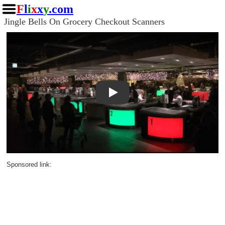
F
l
i
x
x
y
.com
Jingle Bells On Grocery Checkout Scanners
Play
Sponsored link: