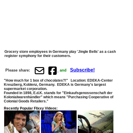
Grocery store employees in Germany play 'Jingle Bells' as a cash
register symphony for their customers.
Subscribe!
Please share:
and
"How much for 1 box of chocolates?!" Location: EDEKA-Center
Kreuzberg, Koblenz, Germany. EDEKA is Germany's largest
supermarket corporation.
Founded in 1898, E.d.K. stands for "Einkaufsgenossenschaft der
Kolonialwarenhändler" which means "Purchasing Cooperative of
Colonial Goods Retailers."