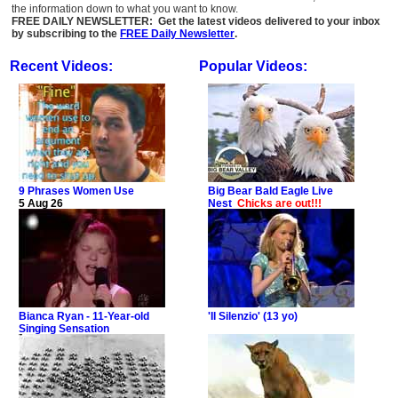
the information down to what you want to know.
FREE DAILY NEWSLETTER: Get the latest videos delivered to your inbox
by subscribing to the
FREE Daily Newsletter
.