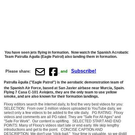
You have seen jets flying in formation. Now watch the Spanish Acrobatic
Team Patrulla Aguila (Eagle Patrol) also landing them in formation.
Subscribe!
Please share:
and
Patrulla èguila ("Eagle Patrol") is the aerobatic demonstration team of
the Spanish Air Force, based at San Javier airbase near Murcia, Spain.
Flying 7 Casa C-101 Aviojets, they are the only team to use yellow
smoke, and are also known for their formation landings.
Flixxy editors search the internet daily, to find the very best videos for you:
SELECTION: From over 3 million videos uploaded to YouTube daily, we
select only a few videos to be added to the site daily. PG RATING: Flixxy
videos and comments are all PG rated. They are "Safe For All Ages" and
"Safe For Work". Our content is uplifting. SELECTED START AND END
POINTS: Many of Flixxy's videos start late or end early. We skip lengthy
introductions and get to the point. CONCISE CAPTION AND
DESCRIPTION: We don't use "click-bait." Your time is valuable, so we distill