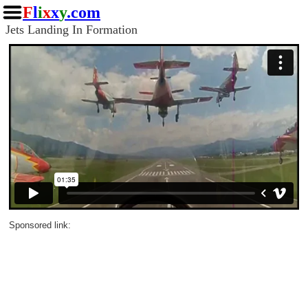
F
l
i
x
x
y
.com
Jets Landing In Formation
Sponsored link: