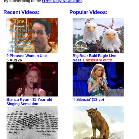
by subscribing to the
FREE Daily Newsletter
.