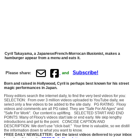
Cyril Takayama, a Japanese/French-Morrocan illusionist, makes a
hamburger appear from a menu and eats it.
Subscribe!
Please share:
and
Born and raised in Hollywood, Cyril is perhaps best known for his street
magic performances in Japan.
Flixxy editors search the internet daily, to find the very best videos for you:
SELECTION: From over 3 million videos uploaded to YouTube daily, we
select only a few videos to be added to the site daily. PG RATING: Flixxy
videos and comments are all PG rated. They are "Safe For All Ages" and
"Safe For Work". Our content is uplifting. SELECTED START AND END
POINTS: Many of Flixxy's videos start late or end early. We skip lengthy
introductions and get to the point. CONCISE CAPTION AND
DESCRIPTION: We don't use "click-bait." Your time is valuable, so we distill
the information down to what you want to know.
FREE DAILY NEWSLETTER: Get the latest videos delivered to your inbox