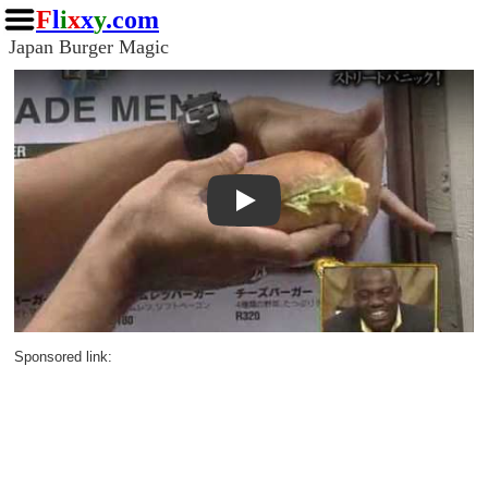
F
l
i
x
x
y
.com
Japan Burger Magic
Play
Sponsored link: