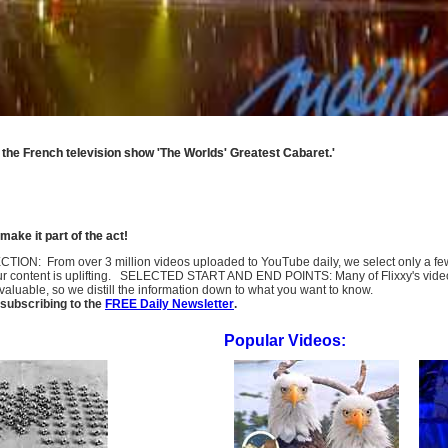
 the French television show 'The Worlds' Greatest Cabaret.'
ake it part of the act!
SELECTION: From over 3 million videos uploaded to YouTube daily, we select only a 
ur content is uplifting. SELECTED START AND END POINTS: Many of Flixxy's videos st
uable, so we distill the information down to what you want to know.
subscribing to the
FREE Daily Newsletter
.