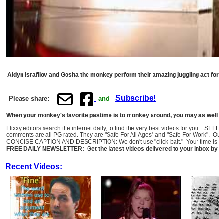
Aidyn Israfilov and Gosha the monkey perform their amazing juggling act for
Subscribe!
Please share:
and
When your monkey's favorite pastime is to monkey around, you may as well m
Flixxy editors search the internet daily, to find the very best videos for you: 
comments are all PG rated. They are "Safe For All Ages" and "Safe For Work". O
CONCISE CAPTION AND DESCRIPTION: We don't use "click-bait." Your time is val
FREE DAILY NEWSLETTER: Get the latest videos delivered to your inbox by 