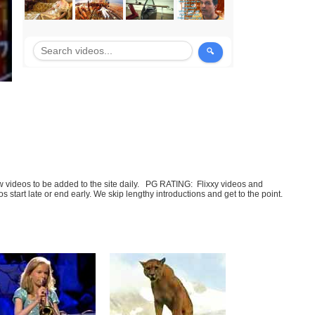
few videos to be added to the site daily. PG RATING: Flixxy videos and
art late or end early. We skip lengthy introductions and get to the point.