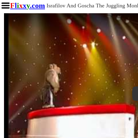
F
l
i
x
x
y
.com
Israfilov And Goscha The Juggling Mon