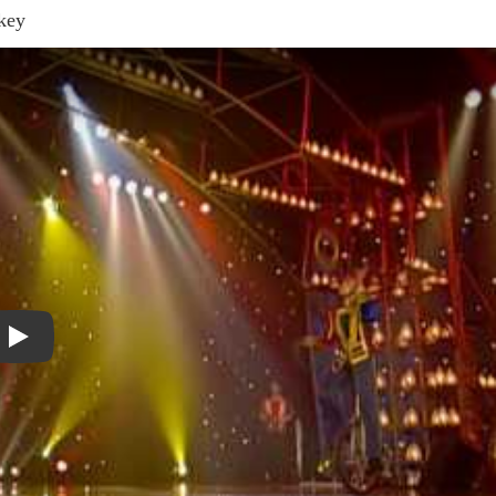
key
Play