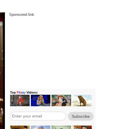
Sponsored link: