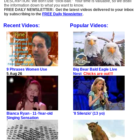
DESCRIPTION: We don't use "click-bait." Your time is valuable, so we distill
the information down to what you want to know.
FREE DAILY NEWSLETTER: Get the latest videos delivered to your inbox
by subscribing to the
FREE Daily Newsletter
.