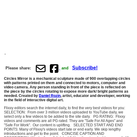
.
Subscribe!
Please share:
and
Circles Mirror is a mechanical sculpture made of 900 overlapping circles
with patterns printed on them and connected to motors, computer and
video camera. Any person standing in front of the piece is reflected on
the piece by the circles rotating to expose more dark/ bright patterns as
needed. Created by
Daniel Rozin
, artist, educator and developer, working
in the field of interactive digital art.
Flixxy editors search the internet daily, to find the very best videos for you:
SELECTION: From over 3 million videos uploaded to YouTube daily, we
select only a few videos to be added to the site daily. PG RATING: Flixxy
videos and comments are all PG rated. They are "Safe For All Ages" and
"Safe For Work". Our content is uplifting. SELECTED START AND END
POINTS: Many of Flixxy's videos start late or end early. We skip lengthy
introductions and get to the point. CONCISE CAPTION AND