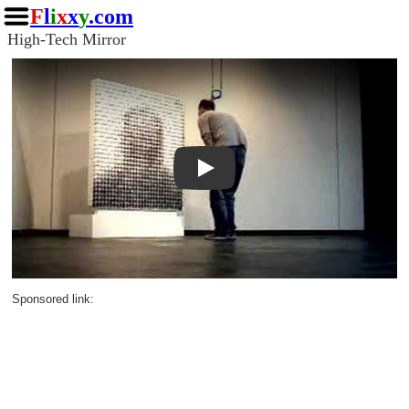
F
l
i
x
x
y
.com
High-Tech Mirror
Play
Sponsored link: