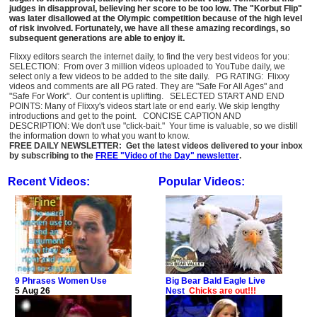
judges in disapproval, believing her score to be too low. The "Korbut Flip"
was later disallowed at the Olympic competition because of the high level
of risk involved. Fortunately, we have all these amazing recordings, so
subsequent generations are able to enjoy it.
Flixxy editors search the internet daily, to find the very best videos for you:
SELECTION: From over 3 million videos uploaded to YouTube daily, we
select only a few videos to be added to the site daily. PG RATING: Flixxy
videos and comments are all PG rated. They are "Safe For All Ages" and
"Safe For Work". Our content is uplifting. SELECTED START AND END
POINTS: Many of Flixxy's videos start late or end early. We skip lengthy
introductions and get to the point. CONCISE CAPTION AND
DESCRIPTION: We don't use "click-bait." Your time is valuable, so we distill
the information down to what you want to know.
FREE DAILY NEWSLETTER: Get the latest videos delivered to your inbox
by subscribing to the
FREE "Video of the Day" newsletter
.