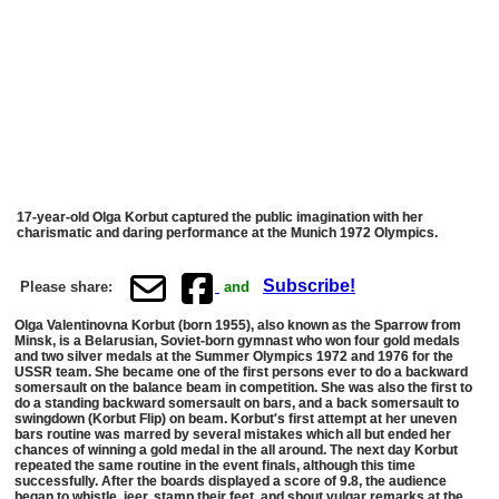
17-year-old Olga Korbut captured the public imagination with her
charismatic and daring performance at the Munich 1972 Olympics.
Subscribe!
Please share:
and
Olga Valentinovna Korbut (born 1955), also known as the Sparrow from
Minsk, is a Belarusian, Soviet-born gymnast who won four gold medals
and two silver medals at the Summer Olympics 1972 and 1976 for the
USSR team. She became one of the first persons ever to do a backward
somersault on the balance beam in competition. She was also the first to
do a standing backward somersault on bars, and a back somersault to
swingdown (Korbut Flip) on beam. Korbut's first attempt at her uneven
bars routine was marred by several mistakes which all but ended her
chances of winning a gold medal in the all around. The next day Korbut
repeated the same routine in the event finals, although this time
successfully. After the boards displayed a score of 9.8, the audience
began to whistle, jeer, stamp their feet, and shout vulgar remarks at the