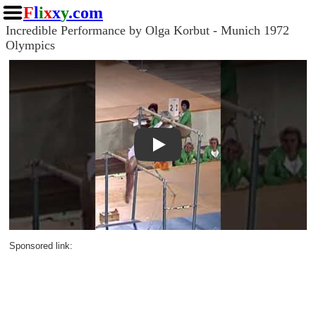
F
l
i
x
x
y
.com
Incredible Performance by Olga Korbut - Munich 1972
Olympics
Play
Sponsored link: