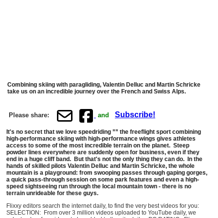
Combining skiing with paragliding, Valentin Delluc and Martin Schricke
take us on an incredible journey over the French and Swiss Alps.
Subscribe!
Please share:
and
It's no secret that we love speedriding ”” the freeflight sport combining
high-performance skiing with high-performance wings gives athletes
access to some of the most incredible terrain on the planet. Steep
powder lines everywhere are suddenly open for business, even if they
end in a huge cliff band. But that's not the only thing they can do. In the
hands of skilled pilots Valentin Delluc and Martin Schricke, the whole
mountain is a playground: from swooping passes through gaping gorges,
a quick pass-through session on some park features and even a high-
speed sightseeing run through the local mountain town - there is no
terrain unrideable for these guys.
Flixxy editors search the internet daily, to find the very best videos for you:
SELECTION: From over 3 million videos uploaded to YouTube daily, we