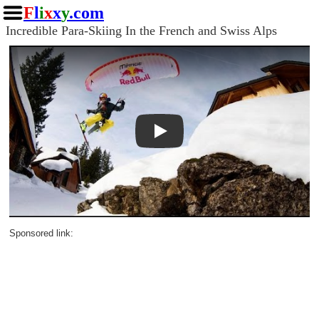
F
l
i
x
x
y
.com
Incredible Para-Skiing In the French and Swiss Alps
Play
Sponsored link: