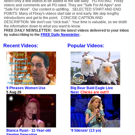
select only a few videos to be added to the site daily. PG RATING: Flixxy
videos and comments are all PG rated. They are "Safe For All Ages" and
"Safe For Work". Our content is uplifting. SELECTED START AND END
POINTS: Many of Flixxy's videos start late or end early. We skip lengthy
introductions and get to the point. CONCISE CAPTION AND
DESCRIPTION: We don't use "click-bait." Your time is valuable, so we distill
the information down to what you want to know.
FREE DAILY NEWSLETTER: Get the latest videos delivered to your inbox
by subscribing to the
FREE Daily Newsletter
.