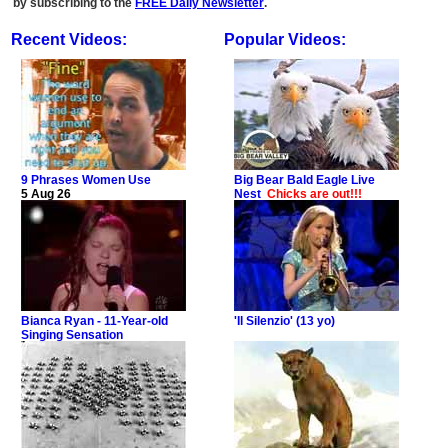
by subscribing to the
FREE Daily Newsletter
.