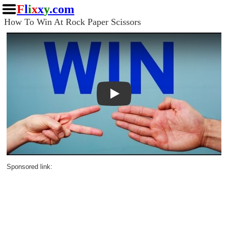
F
l
i
x
x
y
.com
How To Win At Rock Paper Scissors
Play
Sponsored link: