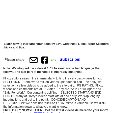
Learn how to increase your odds by 33% with these Rock Paper Scissors
tricks and tips.
Subscribe!
Please share:
and
Note: We stopped the video at 1:45 to avoid some bad language that
follows. The last part of the video is not really essential.
Flixxy editors search the internet daily, to find the very best videos for you:
SELECTION: From over 3 million videos uploaded to YouTube daily, we
select only a few videos to be added to the site daily. PG RATING: Flixxy
videos and comments are all PG rated. They are "Safe For All Ages" and
"Safe For Work". Our content is uplifting. SELECTED START AND END
POINTS: Many of Flixxy's videos start late or end early. We skip lengthy
introductions and get to the point. CONCISE CAPTION AND
DESCRIPTION: We don't use "click-bait." Your time is valuable, so we distill
the information down to what you want to know.
FREE DAILY NEWSLETTER: Get the latest videos delivered to your inbox