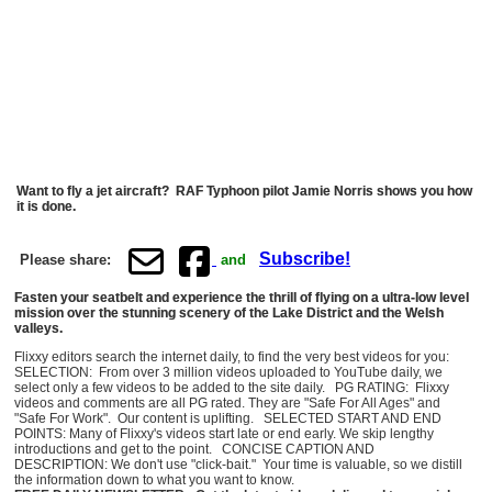
Want to fly a jet aircraft? RAF Typhoon pilot Jamie Norris shows you how
it is done.
Subscribe!
Please share:
and
Fasten your seatbelt and experience the thrill of flying on a ultra-low level
mission over the stunning scenery of the Lake District and the Welsh
valleys.
Flixxy editors search the internet daily, to find the very best videos for you:
SELECTION: From over 3 million videos uploaded to YouTube daily, we
select only a few videos to be added to the site daily. PG RATING: Flixxy
videos and comments are all PG rated. They are "Safe For All Ages" and
"Safe For Work". Our content is uplifting. SELECTED START AND END
POINTS: Many of Flixxy's videos start late or end early. We skip lengthy
introductions and get to the point. CONCISE CAPTION AND
DESCRIPTION: We don't use "click-bait." Your time is valuable, so we distill
the information down to what you want to know.