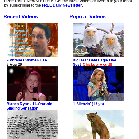
FREE DAILY NEWSLETTER: Get the latest videos delivered to your inbox
by subscribing to the
FREE Daily Newsletter
.