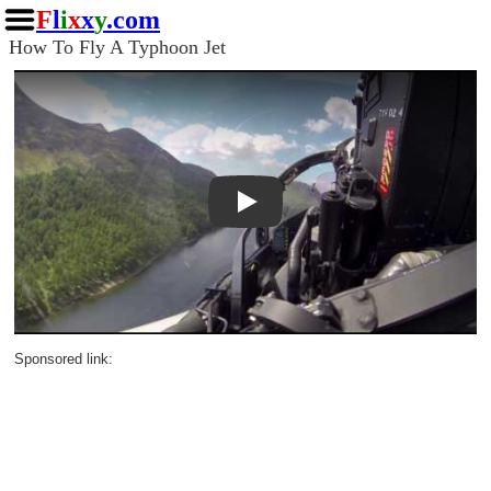
F
l
i
x
x
y
.com
How To Fly A Typhoon Jet
Play
Sponsored link: