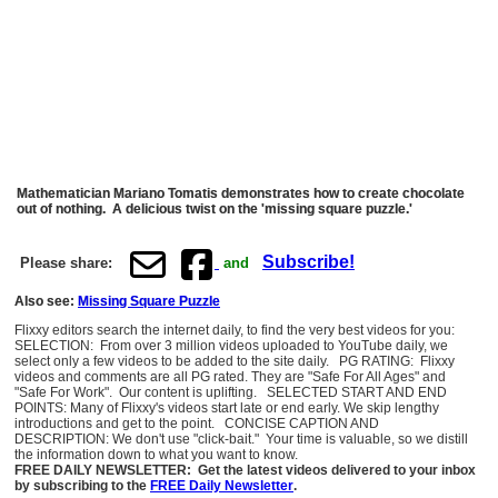
Mathematician Mariano Tomatis demonstrates how to create chocolate
out of nothing. A delicious twist on the 'missing square puzzle.'
Subscribe!
Please share:
and
Also see:
Missing Square Puzzle
Flixxy editors search the internet daily, to find the very best videos for you:
SELECTION: From over 3 million videos uploaded to YouTube daily, we
select only a few videos to be added to the site daily. PG RATING: Flixxy
videos and comments are all PG rated. They are "Safe For All Ages" and
"Safe For Work". Our content is uplifting. SELECTED START AND END
POINTS: Many of Flixxy's videos start late or end early. We skip lengthy
introductions and get to the point. CONCISE CAPTION AND
DESCRIPTION: We don't use "click-bait." Your time is valuable, so we distill
the information down to what you want to know.
FREE DAILY NEWSLETTER: Get the latest videos delivered to your inbox
by subscribing to the
FREE Daily Newsletter
.