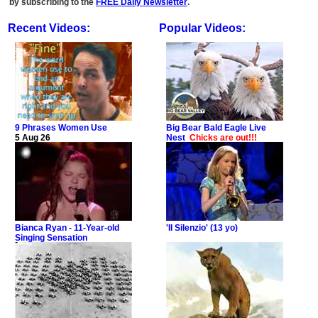
by subscribing to the
FREE Daily Newsletter
.