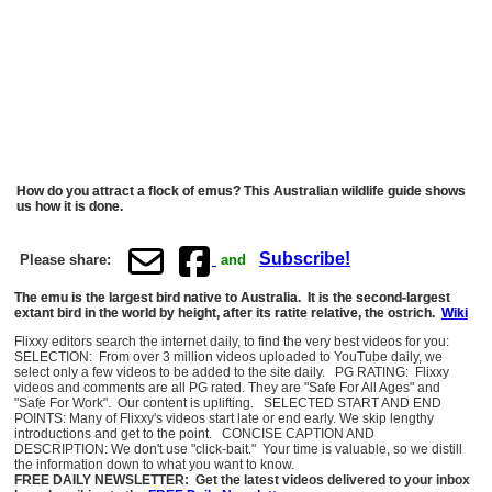
How do you attract a flock of emus? This Australian wildlife guide shows
us how it is done.
Subscribe!
Please share:
and
The emu is the largest bird native to Australia. It is the second-largest
extant bird in the world by height, after its ratite relative, the ostrich.
Wiki
Flixxy editors search the internet daily, to find the very best videos for you:
SELECTION: From over 3 million videos uploaded to YouTube daily, we
select only a few videos to be added to the site daily. PG RATING: Flixxy
videos and comments are all PG rated. They are "Safe For All Ages" and
"Safe For Work". Our content is uplifting. SELECTED START AND END
POINTS: Many of Flixxy's videos start late or end early. We skip lengthy
introductions and get to the point. CONCISE CAPTION AND
DESCRIPTION: We don't use "click-bait." Your time is valuable, so we distill
the information down to what you want to know.
FREE DAILY NEWSLETTER: Get the latest videos delivered to your inbox