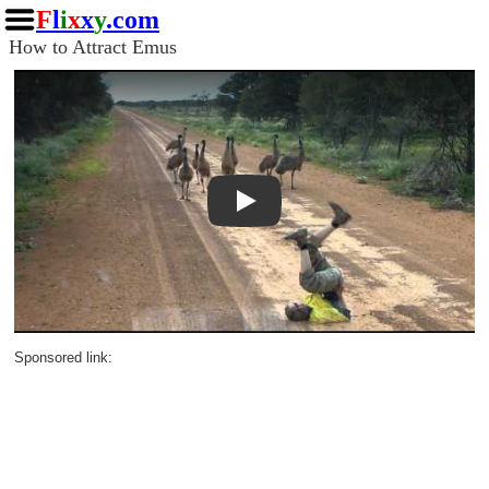
F
l
i
x
x
y
.com
How to Attract Emus
Play
Sponsored link: