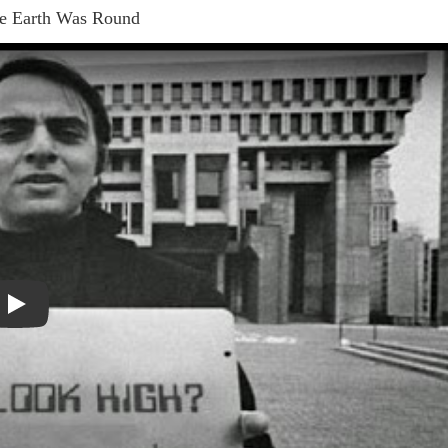
e Earth Was Round
Play