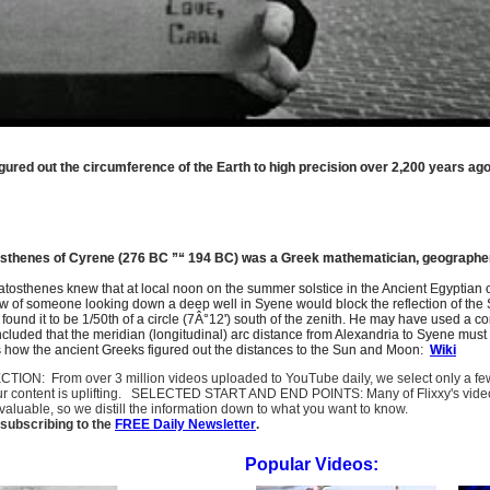
gured out the circumference of the Earth to high precision over 2,200 years ago
atosthenes of Cyrene (276 BC ”“ 194 BC) was a Greek mathematician, geographer
ratosthenes knew that at local noon on the summer solstice in the Ancient Egyptian
 of someone looking down a deep well in Syene would block the reflection of the Su
 found it to be 1/50th of a circle (7Â°12') south of the zenith. He may have used 
luded that the meridian (longitudinal) arc distance from Alexandria to Syene must 
is how the ancient Greeks figured out the distances to the Sun and Moon:
Wiki
SELECTION: From over 3 million videos uploaded to YouTube daily, we select only a 
ur content is uplifting. SELECTED START AND END POINTS: Many of Flixxy's videos st
uable, so we distill the information down to what you want to know.
subscribing to the
FREE Daily Newsletter
.