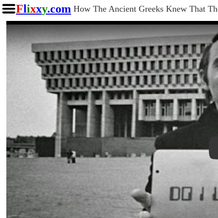
F
l
i
x
x
y
.com
How The Ancient Greeks Knew That Th