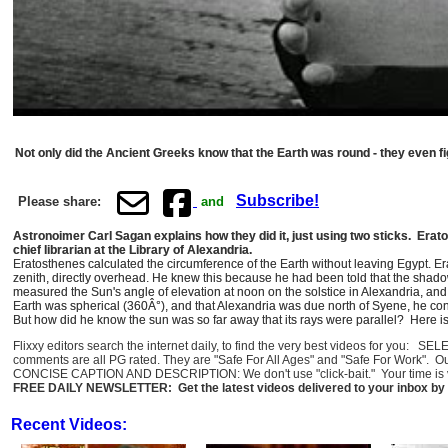
Not only did the Ancient Greeks know that the Earth was round - they even fi
Subscribe!
Please share:
and
Astronoimer Carl Sagan explains how they did it, just using two sticks. Er
chief librarian at the Library of Alexandria.
Eratosthenes calculated the circumference of the Earth without leaving Egypt. E
zenith, directly overhead. He knew this because he had been told that the shadow
measured the Sun's angle of elevation at noon on the solstice in Alexandria, and
Earth was spherical (360Â°), and that Alexandria was due north of Syene, he conc
But how did he know the sun was so far away that its rays were parallel? Here 
Flixxy editors search the internet daily, to find the very best videos for you: 
comments are all PG rated. They are "Safe For All Ages" and "Safe For Work". O
CONCISE CAPTION AND DESCRIPTION: We don't use "click-bait." Your time is val
FREE DAILY NEWSLETTER: Get the latest videos delivered to your inbox by 