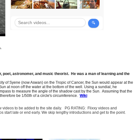
.
, poet, astronomer, and music theorist. He was a man of learning and the
 city of Syene (now Aswan) on the Tropic of Cancer, the Sun would appear at the
n at noon off the water at the bottom of the well. Using a sundial, he
a compass to measure the angle of the shadow cast by the Sun. Assuming that the
therefore be 1/50th of a circle's circumference.
Wiki
few videos to be added to the site daily. PG RATING: Flixxy videos and
art late or end early. We skip lengthy introductions and get to the point.