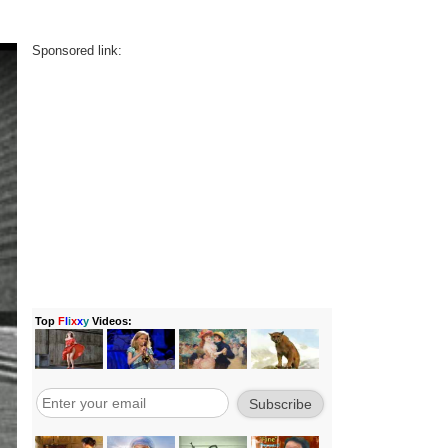
Sponsored link: