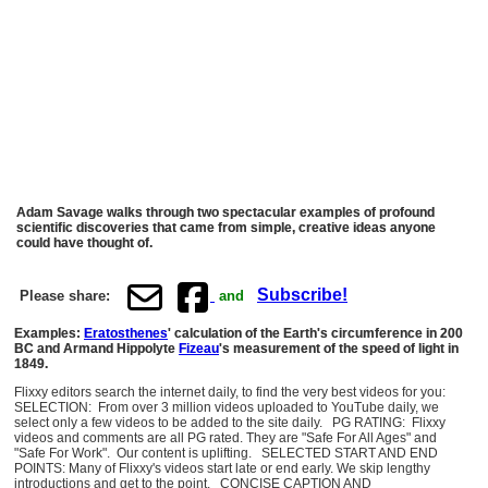
Adam Savage walks through two spectacular examples of profound
scientific discoveries that came from simple, creative ideas anyone
could have thought of.
Subscribe!
Please share:
and
Examples:
Eratosthenes
' calculation of the Earth's circumference in 200
BC and Armand Hippolyte
Fizeau
's measurement of the speed of light in
1849.
Flixxy editors search the internet daily, to find the very best videos for you:
SELECTION: From over 3 million videos uploaded to YouTube daily, we
select only a few videos to be added to the site daily. PG RATING: Flixxy
videos and comments are all PG rated. They are "Safe For All Ages" and
"Safe For Work". Our content is uplifting. SELECTED START AND END
POINTS: Many of Flixxy's videos start late or end early. We skip lengthy
introductions and get to the point. CONCISE CAPTION AND