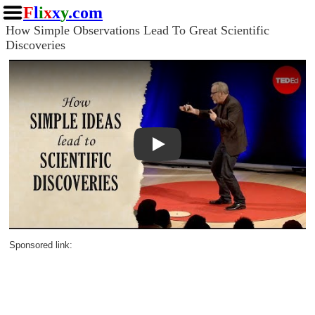
F
l
i
x
x
y
.com
How Simple Observations Lead To Great Scientific
Discoveries
Play
Sponsored link: