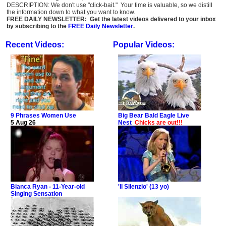
DESCRIPTION: We don't use "click-bait." Your time is valuable, so we distill
the information down to what you want to know.
FREE DAILY NEWSLETTER: Get the latest videos delivered to your inbox
by subscribing to the
FREE Daily Newsletter
.