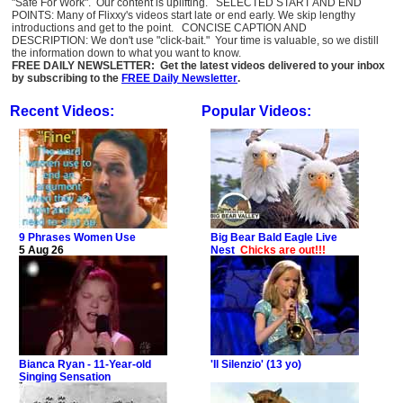
"Safe For Work". Our content is uplifting. SELECTED START AND END
POINTS: Many of Flixxy's videos start late or end early. We skip lengthy
introductions and get to the point. CONCISE CAPTION AND
DESCRIPTION: We don't use "click-bait." Your time is valuable, so we distill
the information down to what you want to know.
FREE DAILY NEWSLETTER: Get the latest videos delivered to your inbox
by subscribing to the
FREE Daily Newsletter
.