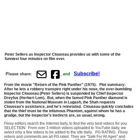
Peter Sellers as Inspector Clouseau provides us with some of the
funniest four minutes on film ever.
Subscribe!
Please share:
and
From the movie "Return of the Pink Panther" (1975). Plot summary:
After he lets a robbery transpire right under his nose, the ever-bumbling
Inspector Clouseau (Peter Sellers) is suspended by Chief Inspector
Dreyfus (Herbert Lom). But, when the famed Pink Panther diamond is
stolen from the National Museum in Lugash, the Shah requests
Clouseau's assistance, and he's reinstated. Clouseau quickly concludes
that the thief must be the infamous Phantom, against whom he has a
grudge, but the inspector's instincts are, as usual, wrong.
Flixxy editors search the internet daily, to find the very best videos for you:
SELECTION: From over 3 million videos uploaded to YouTube daily, we
select only a few videos to be added to the site daily. PG RATING: Flixxy
videos and comments are all PG rated. They are "Safe For All Ages" and