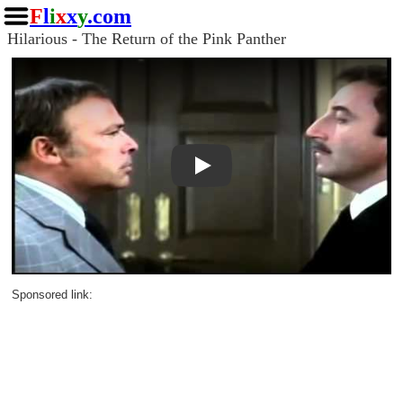
F
l
i
x
x
y
.com
Hilarious - The Return of the Pink Panther
Play
Sponsored link: