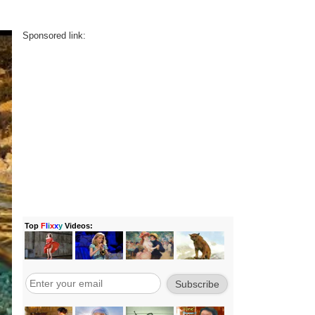
Sponsored link: