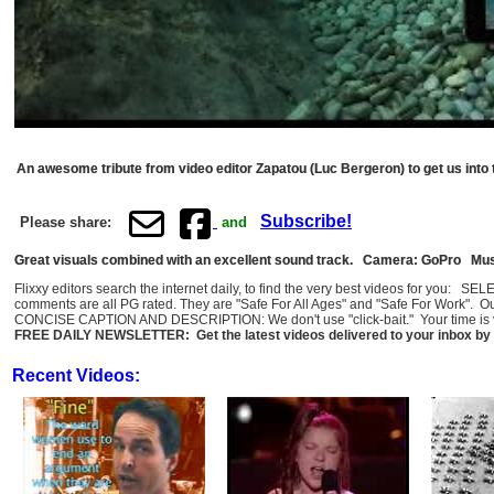
An awesome tribute from video editor Zapatou (Luc Bergeron) to get us int
Subscribe!
Please share:
and
Great visuals combined with an excellent sound track. Camera: GoPro Mus
Flixxy editors search the internet daily, to find the very best videos for you: 
comments are all PG rated. They are "Safe For All Ages" and "Safe For Work". O
CONCISE CAPTION AND DESCRIPTION: We don't use "click-bait." Your time is val
FREE DAILY NEWSLETTER: Get the latest videos delivered to your inbox by 