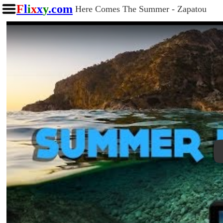
F
l
i
x
x
y
.com
Here Comes The Summer - Zapatou