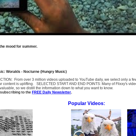
o the mood for summer.
ic: Worakls - Nocturne (Hungry Music)
SELECTION: From over 3 million videos uploaded to YouTube daily, we select only a 
ur content is uplifting. SELECTED START AND END POINTS: Many of Flixxy's videos st
uable, so we distill the information down to what you want to know.
subscribing to the
FREE Daily Newsletter
.