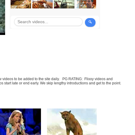
few videos to be added to the site daily. PG RATING: Flixxy videos and
art late or end early. We skip lengthy introductions and get to the point.