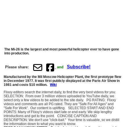
The Mi-26 is the largest and most powerful helicopter ever to have gone
into production.
Subscribe!
Please share:
and
Manufactured by the Mil Moscow Helicopter Plant, the first prototype flew
in December 1977. It was first publicly displayed at the Paris Air Show in
1981 and costs $10 million.
Wiki
Flixxy editors search the internet daily, to find the very best videos for you:
SELECTION: From over 3 million videos uploaded to YouTube daily, we
select only a few videos to be added to the site daily. PG RATING: Flixxy
videos and comments are all PG rated. They are "Safe For All Ages" and
"Safe For Work". Our content is uplifting. SELECTED START AND END
POINTS: Many of Flixxy's videos start late or end early. We skip lengthy
introductions and get to the point. CONCISE CAPTION AND
DESCRIPTION: We don't use "click-bait." Your time is valuable, so we distill
the information down to what you want to know.