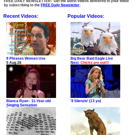
FREE DAILY NEWSLETTER: Get the latest videos delivered to your inbox
by subscribing to the
FREE Daily Newsletter
.