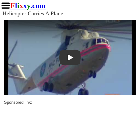
F
l
i
x
x
y
.com
Helicopter Carries A Plane
Play
Sponsored link: