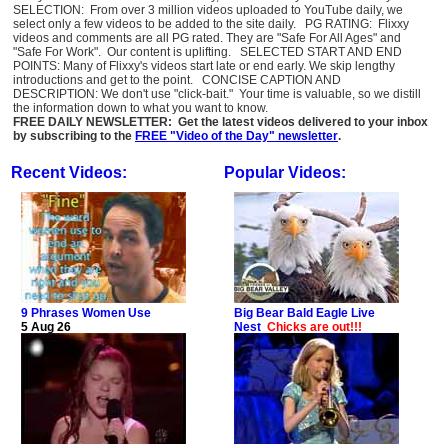
SELECTION: From over 3 million videos uploaded to YouTube daily, we
select only a few videos to be added to the site daily. PG RATING: Flixxy
videos and comments are all PG rated. They are "Safe For All Ages" and
"Safe For Work". Our content is uplifting. SELECTED START AND END
POINTS: Many of Flixxy's videos start late or end early. We skip lengthy
introductions and get to the point. CONCISE CAPTION AND
DESCRIPTION: We don't use "click-bait." Your time is valuable, so we distill
the information down to what you want to know.
FREE DAILY NEWSLETTER: Get the latest videos delivered to your inbox
by subscribing to the
FREE "Video of the Day" newsletter
.