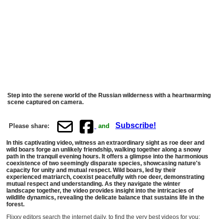
Step into the serene world of the Russian wilderness with a heartwarming
scene captured on camera.
Subscribe!
Please share:
and
In this captivating video, witness an extraordinary sight as roe deer and
wild boars forge an unlikely friendship, walking together along a snowy
path in the tranquil evening hours. It offers a glimpse into the harmonious
coexistence of two seemingly disparate species, showcasing nature's
capacity for unity and mutual respect. Wild boars, led by their
experienced matriarch, coexist peacefully with roe deer, demonstrating
mutual respect and understanding. As they navigate the winter
landscape together, the video provides insight into the intricacies of
wildlife dynamics, revealing the delicate balance that sustains life in the
forest.
Flixxy editors search the internet daily, to find the very best videos for you: