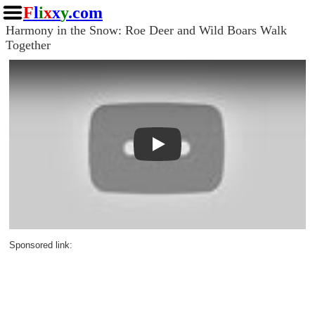
F
l
i
x
x
y
.com
Harmony in the Snow: Roe Deer and Wild Boars Walk
Together
Play
Sponsored link: