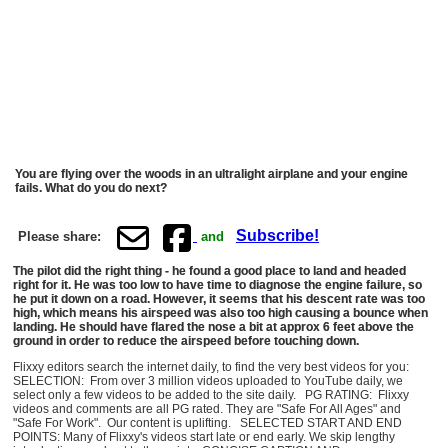
You are flying over the woods in an ultralight airplane and your engine
fails. What do you do next?
Subscribe!
Please share:
and
The pilot did the right thing - he found a good place to land and headed
right for it. He was too low to have time to diagnose the engine failure, so
he put it down on a road. However, it seems that his descent rate was too
high, which means his airspeed was also too high causing a bounce when
landing. He should have flared the nose a bit at approx 6 feet above the
ground in order to reduce the airspeed before touching down.
Flixxy editors search the internet daily, to find the very best videos for you:
SELECTION: From over 3 million videos uploaded to YouTube daily, we
select only a few videos to be added to the site daily. PG RATING: Flixxy
videos and comments are all PG rated. They are "Safe For All Ages" and
"Safe For Work". Our content is uplifting. SELECTED START AND END
POINTS: Many of Flixxy's videos start late or end early. We skip lengthy