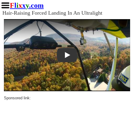
F
l
i
x
x
y
.com
Hair-Raising Forced Landing In An Ultralight
Play
Sponsored link: