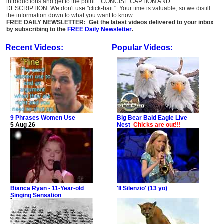
introductions and get to the point. CONCISE CAPTION AND
DESCRIPTION: We don't use "click-bait." Your time is valuable, so we distill
the information down to what you want to know.
FREE DAILY NEWSLETTER: Get the latest videos delivered to your inbox
by subscribing to the
FREE Daily Newsletter
.