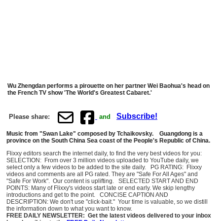
Wu Zhengdan performs a pirouette on her partner Wei Baohua's head on
the French TV show 'The World's Greatest Cabaret.'
Subscribe!
Please share:
and
Music from "Swan Lake" composed by Tchaikovsky. Guangdong is a
province on the South China Sea coast of the People's Republic of China.
Flixxy editors search the internet daily, to find the very best videos for you:
SELECTION: From over 3 million videos uploaded to YouTube daily, we
select only a few videos to be added to the site daily. PG RATING: Flixxy
videos and comments are all PG rated. They are "Safe For All Ages" and
"Safe For Work". Our content is uplifting. SELECTED START AND END
POINTS: Many of Flixxy's videos start late or end early. We skip lengthy
introductions and get to the point. CONCISE CAPTION AND
DESCRIPTION: We don't use "click-bait." Your time is valuable, so we distill
the information down to what you want to know.
FREE DAILY NEWSLETTER: Get the latest videos delivered to your inbox