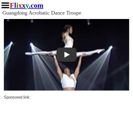
F
l
i
x
x
y
.com
Guangdong Acrobatic Dance Troupe
Play
Sponsored link: