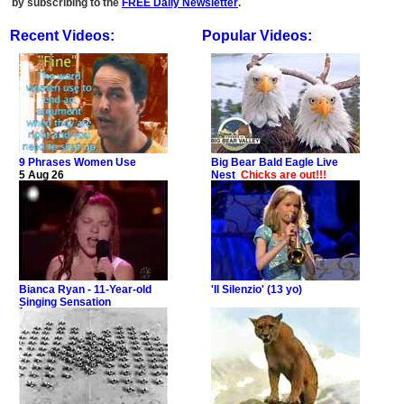
by subscribing to the
FREE Daily Newsletter
.