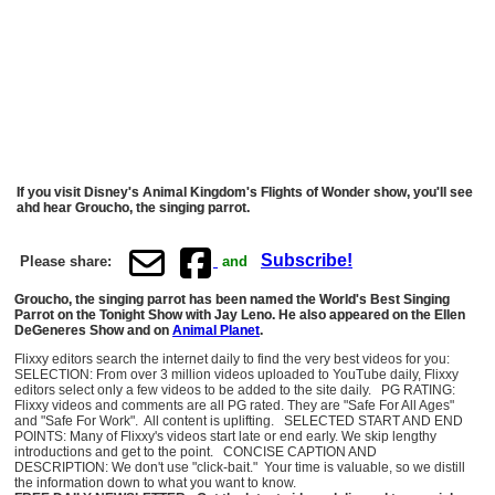
If you visit Disney's Animal Kingdom's Flights of Wonder show, you'll see
ahd hear Groucho, the singing parrot.
Subscribe!
Please share:
and
Groucho, the singing parrot has been named the World's Best Singing
Parrot on the Tonight Show with Jay Leno. He also appeared on the Ellen
DeGeneres Show and on
Animal Planet
.
Flixxy editors search the internet daily to find the very best videos for you:
SELECTION: From over 3 million videos uploaded to YouTube daily, Flixxy
editors select only a few videos to be added to the site daily. PG RATING:
Flixxy videos and comments are all PG rated. They are "Safe For All Ages"
and "Safe For Work". All content is uplifting. SELECTED START AND END
POINTS: Many of Flixxy's videos start late or end early. We skip lengthy
introductions and get to the point. CONCISE CAPTION AND
DESCRIPTION: We don't use "click-bait." Your time is valuable, so we distill
the information down to what you want to know.