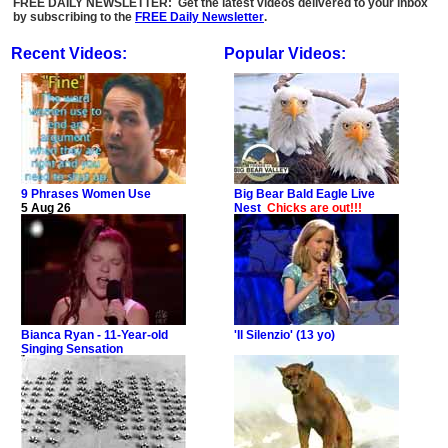
FREE DAILY NEWSLETTER: Get the latest videos delivered to your inbox
by subscribing to the
FREE Daily Newsletter
.