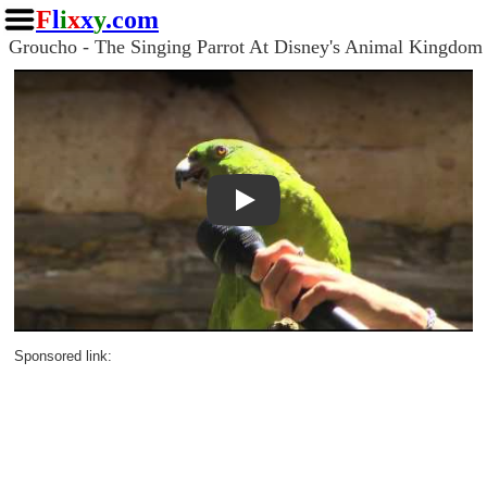
F
l
i
x
x
y
.com
Groucho - The Singing Parrot At Disney's Animal Kingdom
Play
Sponsored link: