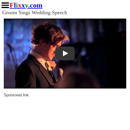
F
l
i
x
x
y
.com
Groom Sings Wedding Speech
Play
Sponsored link: