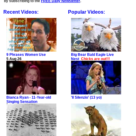
by subscribing to the
FREE Daily Newsletter
.