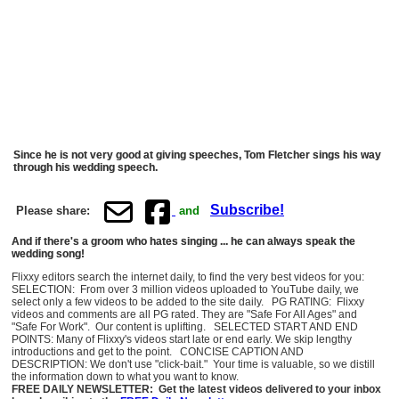
Since he is not very good at giving speeches, Tom Fletcher sings his way
through his wedding speech.
Subscribe!
Please share:
and
And if there's a groom who hates singing ... he can always speak the
wedding song!
Flixxy editors search the internet daily, to find the very best videos for you:
SELECTION: From over 3 million videos uploaded to YouTube daily, we
select only a few videos to be added to the site daily. PG RATING: Flixxy
videos and comments are all PG rated. They are "Safe For All Ages" and
"Safe For Work". Our content is uplifting. SELECTED START AND END
POINTS: Many of Flixxy's videos start late or end early. We skip lengthy
introductions and get to the point. CONCISE CAPTION AND
DESCRIPTION: We don't use "click-bait." Your time is valuable, so we distill
the information down to what you want to know.
FREE DAILY NEWSLETTER: Get the latest videos delivered to your inbox