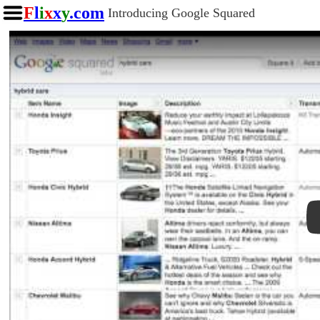
F
l
i
x
x
y
.com
Introducing Google Squared