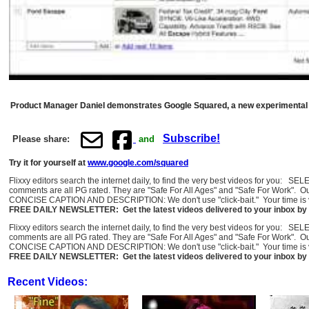
Product Manager Daniel demonstrates Google Squared, a new experimental sea
Subscribe!
Please share:
and
Try it for yourself at
www.google.com/squared
Flixxy editors search the internet daily, to find the very best videos for you: 
comments are all PG rated. They are "Safe For All Ages" and "Safe For Work". O
CONCISE CAPTION AND DESCRIPTION: We don't use "click-bait." Your time is val
FREE DAILY NEWSLETTER: Get the latest videos delivered to your inbox by 
Flixxy editors search the internet daily, to find the very best videos for you: 
comments are all PG rated. They are "Safe For All Ages" and "Safe For Work". O
CONCISE CAPTION AND DESCRIPTION: We don't use "click-bait." Your time is val
FREE DAILY NEWSLETTER: Get the latest videos delivered to your inbox by 