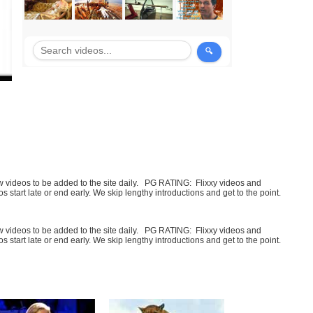
few videos to be added to the site daily. PG RATING: Flixxy videos and
art late or end early. We skip lengthy introductions and get to the point.
few videos to be added to the site daily. PG RATING: Flixxy videos and
art late or end early. We skip lengthy introductions and get to the point.