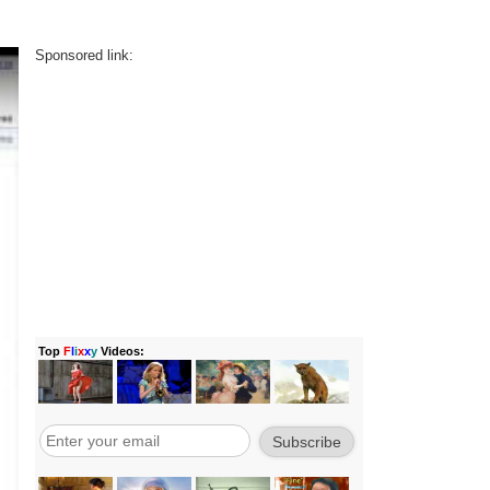
Sponsored link: