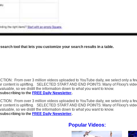
rch tool that lets you customize your search results in a table.
SELECTION: From over 3 million videos uploaded to YouTube daily, we select only a 
ur content is uplifting. SELECTED START AND END POINTS: Many of Flixxy's videos st
uable, so we distill the information down to what you want to know.
subscribing to the
FREE Daily Newsletter
.
SELECTION: From over 3 million videos uploaded to YouTube daily, we select only a 
ur content is uplifting. SELECTED START AND END POINTS: Many of Flixxy's videos st
uable, so we distill the information down to what you want to know.
subscribing to the
FREE Daily Newsletter
.