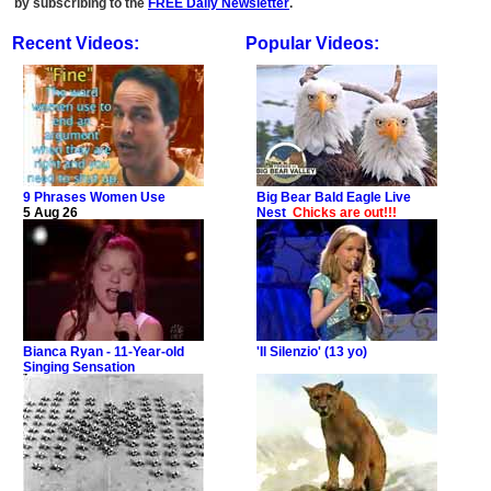
by subscribing to the
FREE Daily Newsletter
.