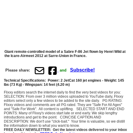
Giant remote-controlled model of a Sabre F-86 Jet flown by Henri Wild at
the Icare-Airmeet 2012 at Sarre-Union in France.
Subscribe!
Please share:
and
Technical Specifications: Power: 2 JetCat 160 jet engines - Weight: 145
lbs (73 Kg) - Wingspan: 14 feet (4.20 m)
Flixxy editors search the internet daily to find the very best videos for you:
SELECTION: From over 3 million videos uploaded to YouTube daily, Flixxy
editors select only a few videos to be added to the site daily. PG RATING:
Flixxy videos and comments are all PG rated. They are "Safe For All Ages"
and "Safe For Work". All content is uplifting. SELECTED START AND END
POINTS: Many of Flixxy's videos start late or end early. We skip lengthy
introductions and get to the point. CONCISE CAPTION AND
DESCRIPTION: We don't use "click-bait." Your time is valuable, so we distill
the information down to what you want to know.
FREE DAILY NEWSLETTER: Get the latest videos delivered to your inbox