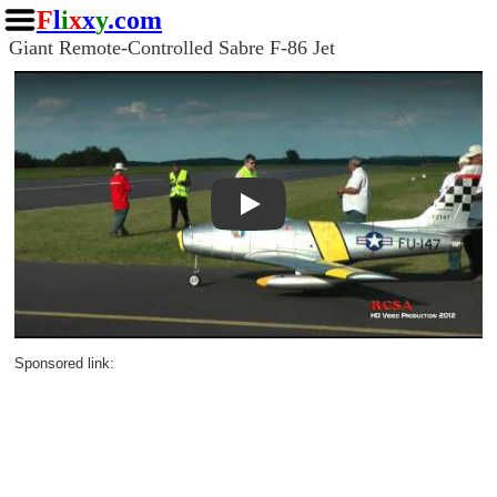
F
l
i
x
x
y
.com
Giant Remote-Controlled Sabre F-86 Jet
Play
Sponsored link: