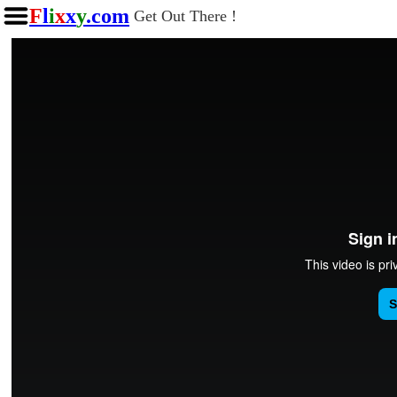
F
l
i
x
x
y
.com
Get Out There !