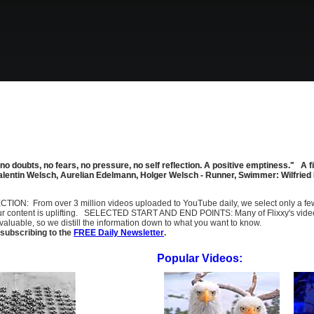
 no doubts, no fears, no pressure, no self reflection. A positive emptiness." 
 Valentin Welsch, Aurelian Edelmann, Holger Welsch - Runner, Swimmer: Wilfr
SELECTION: From over 3 million videos uploaded to YouTube daily, we select only a 
ur content is uplifting. SELECTED START AND END POINTS: Many of Flixxy's videos st
uable, so we distill the information down to what you want to know.
subscribing to the
FREE Daily Newsletter
.