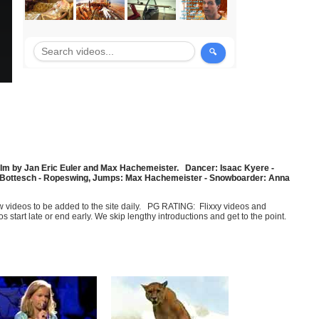
A film by Jan Eric Euler and Max Hachemeister. Dancer: Isaac Kyere -
ied Bottesch - Ropeswing, Jumps: Max Hachemeister - Snowboarder: Anna
few videos to be added to the site daily. PG RATING: Flixxy videos and
art late or end early. We skip lengthy introductions and get to the point.