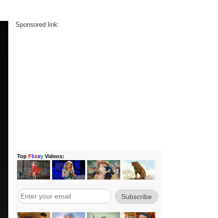
Sponsored link: