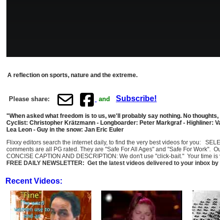
A reflection on sports, nature and the extreme.
Subscribe!
Please share:
and
"When asked what freedom is to us, we'll probably say nothing. No thoughts,
Cyclist: Christopher Krätzmann - Longboarder: Peter Markgraf - Highliner:
Lea Leon - Guy in the snow: Jan Eric Euler
Flixxy editors search the internet daily, to find the very best videos for you: 
comments are all PG rated. They are "Safe For All Ages" and "Safe For Work". O
CONCISE CAPTION AND DESCRIPTION: We don't use "click-bait." Your time is val
FREE DAILY NEWSLETTER: Get the latest videos delivered to your inbox by 