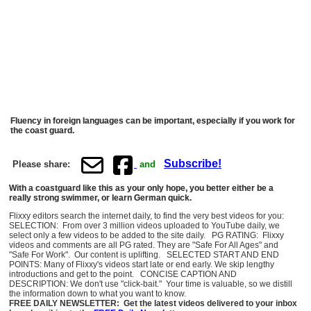
Fluency in foreign languages can be important, especially if you work for
the coast guard.
Subscribe!
Please share:
and
With a coastguard like this as your only hope, you better either be a
really strong swimmer, or learn German quick.
Flixxy editors search the internet daily, to find the very best videos for you:
SELECTION: From over 3 million videos uploaded to YouTube daily, we
select only a few videos to be added to the site daily. PG RATING: Flixxy
videos and comments are all PG rated. They are "Safe For All Ages" and
"Safe For Work". Our content is uplifting. SELECTED START AND END
POINTS: Many of Flixxy's videos start late or end early. We skip lengthy
introductions and get to the point. CONCISE CAPTION AND
DESCRIPTION: We don't use "click-bait." Your time is valuable, so we distill
the information down to what you want to know.
FREE DAILY NEWSLETTER: Get the latest videos delivered to your inbox