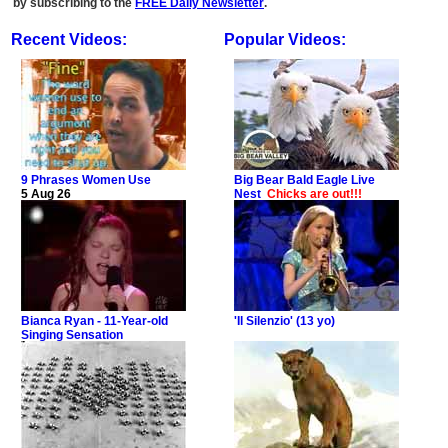
by subscribing to the
FREE Daily Newsletter
.