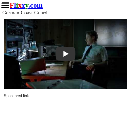
F
l
i
x
x
y
.com
German Coast Guard
Play
Sponsored link: