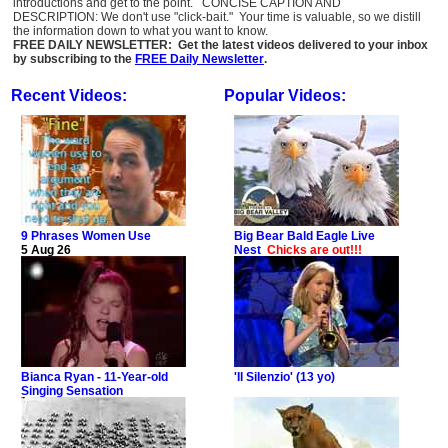
introductions and get to the point. CONCISE CAPTION AND
DESCRIPTION: We don't use "click-bait." Your time is valuable, so we distill
the information down to what you want to know.
FREE DAILY NEWSLETTER: Get the latest videos delivered to your inbox
by subscribing to the
FREE Daily Newsletter
.