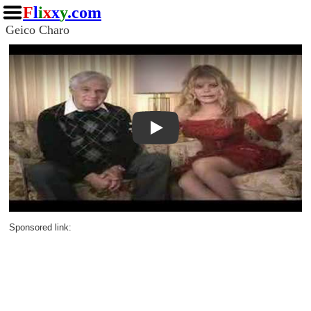
F
l
i
x
x
y
.com
Geico Charo
Play
Sponsored link: