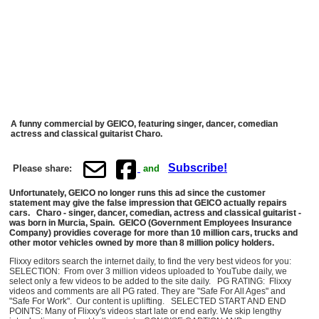
A funny commercial by GEICO, featuring singer, dancer, comedian
actress and classical guitarist Charo.
Subscribe!
Please share:
and
Unfortunately, GEICO no longer runs this ad since the customer
statement may give the false impression that GEICO actually repairs
cars. Charo - singer, dancer, comedian, actress and classical guitarist -
was born in Murcia, Spain. GEICO (Government Employees Insurance
Company) providies coverage for more than 10 million cars, trucks and
other motor vehicles owned by more than 8 million policy holders.
Flixxy editors search the internet daily, to find the very best videos for you:
SELECTION: From over 3 million videos uploaded to YouTube daily, we
select only a few videos to be added to the site daily. PG RATING: Flixxy
videos and comments are all PG rated. They are "Safe For All Ages" and
"Safe For Work". Our content is uplifting. SELECTED START AND END
POINTS: Many of Flixxy's videos start late or end early. We skip lengthy