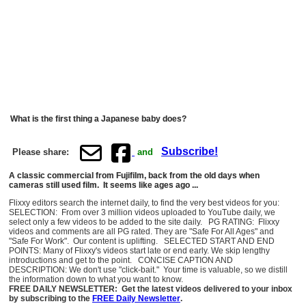
What is the first thing a Japanese baby does?
Subscribe!
Please share:
and
A classic commercial from Fujifilm, back from the old days when
cameras still used film. It seems like ages ago ...
Flixxy editors search the internet daily, to find the very best videos for you:
SELECTION: From over 3 million videos uploaded to YouTube daily, we
select only a few videos to be added to the site daily. PG RATING: Flixxy
videos and comments are all PG rated. They are "Safe For All Ages" and
"Safe For Work". Our content is uplifting. SELECTED START AND END
POINTS: Many of Flixxy's videos start late or end early. We skip lengthy
introductions and get to the point. CONCISE CAPTION AND
DESCRIPTION: We don't use "click-bait." Your time is valuable, so we distill
the information down to what you want to know.
FREE DAILY NEWSLETTER: Get the latest videos delivered to your inbox
by subscribing to the
FREE Daily Newsletter
.