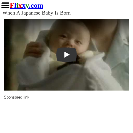
F
l
i
x
x
y
.com
When A Japanese Baby Is Born
Play
Sponsored link: