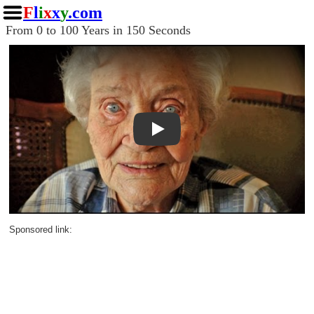
F
l
i
x
x
y
.com
From 0 to 100 Years in 150 Seconds
Play
Sponsored link: