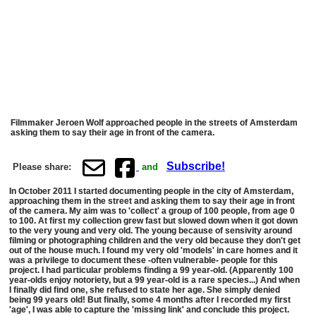
Filmmaker Jeroen Wolf approached people in the streets of Amsterdam
asking them to say their age in front of the camera.
Subscribe!
Please share:
and
In October 2011 I started documenting people in the city of Amsterdam,
approaching them in the street and asking them to say their age in front
of the camera. My aim was to 'collect' a group of 100 people, from age 0
to 100. At first my collection grew fast but slowed down when it got down
to the very young and very old. The young because of sensivity around
filming or photographing children and the very old because they don't get
out of the house much. I found my very old 'models' in care homes and it
was a privilege to document these -often vulnerable- people for this
project. I had particular problems finding a 99 year-old. (Apparently 100
year-olds enjoy notoriety, but a 99 year-old is a rare species...) And when
I finally did find one, she refused to state her age. She simply denied
being 99 years old! But finally, some 4 months after I recorded my first
'age', I was able to capture the 'missing link' and conclude this project.