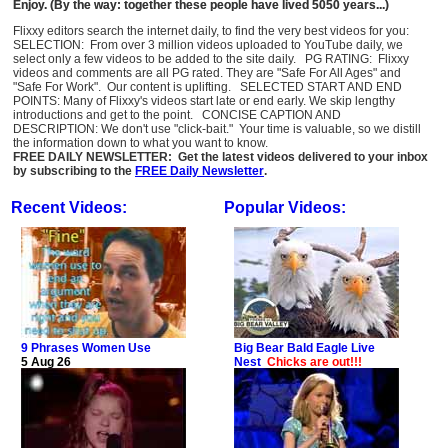
Enjoy. (By the way: together these people have lived 5050 years...)
Flixxy editors search the internet daily, to find the very best videos for you:
SELECTION: From over 3 million videos uploaded to YouTube daily, we
select only a few videos to be added to the site daily. PG RATING: Flixxy
videos and comments are all PG rated. They are "Safe For All Ages" and
"Safe For Work". Our content is uplifting. SELECTED START AND END
POINTS: Many of Flixxy's videos start late or end early. We skip lengthy
introductions and get to the point. CONCISE CAPTION AND
DESCRIPTION: We don't use "click-bait." Your time is valuable, so we distill
the information down to what you want to know.
FREE DAILY NEWSLETTER: Get the latest videos delivered to your inbox
by subscribing to the
FREE Daily Newsletter
.