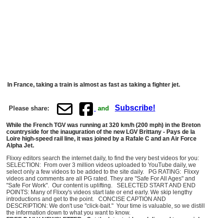
In France, taking a train is almost as fast as taking a fighter jet.
Subscribe!
Please share:
and
While the French TGV was running at 320 km/h (200 mph) in the Breton
countryside for the inauguration of the new LGV Brittany - Pays de la
Loire high-speed rail line, it was joined by a Rafale C and an Air Force
Alpha Jet.
Flixxy editors search the internet daily, to find the very best videos for you:
SELECTION: From over 3 million videos uploaded to YouTube daily, we
select only a few videos to be added to the site daily. PG RATING: Flixxy
videos and comments are all PG rated. They are "Safe For All Ages" and
"Safe For Work". Our content is uplifting. SELECTED START AND END
POINTS: Many of Flixxy's videos start late or end early. We skip lengthy
introductions and get to the point. CONCISE CAPTION AND
DESCRIPTION: We don't use "click-bait." Your time is valuable, so we distill
the information down to what you want to know.