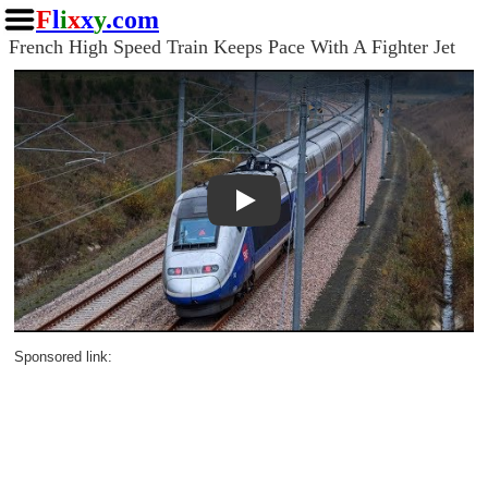
F
l
i
x
x
y
.com
French High Speed Train Keeps Pace With A Fighter Jet
Play
Sponsored link: