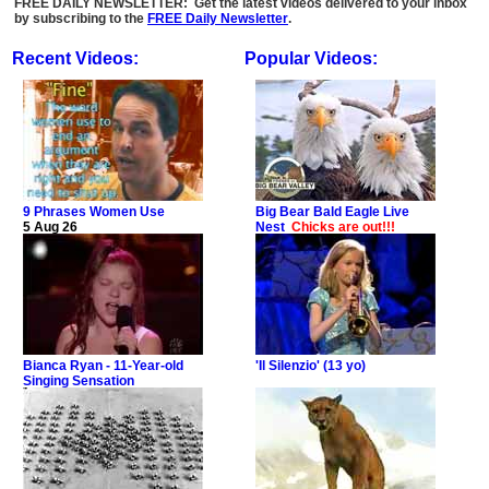
FREE DAILY NEWSLETTER: Get the latest videos delivered to your inbox
by subscribing to the
FREE Daily Newsletter
.