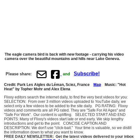
The eagle camera bird is back with new footage - carrying his video
camera over the beautiful mountains and hills near Lake Geneva.
Subscribe!
Please share:
and
Credit: Park Les Aigles du Léman, Sciez, France
Map
Music: "Hot
Heat" by Topher Mohr and Alex Elena
Flixxy editors search the internet daily, to find the very best videos for you:
SELECTION: From over 3 million videos uploaded to YouTube daily, we
select only a few videos to be added to the site daily. PG RATING: Flixxy
videos and comments are all PG rated. They are "Safe For All Ages" and
"Safe For Work". Our content is uplifting. SELECTED START AND END
POINTS: Many of Flixxy's videos start late or end early. We skip lengthy
introductions and get to the point. CONCISE CAPTION AND
DESCRIPTION: We don't use "click-bait." Your time is valuable, so we distill
the information down to what you want to know.
FREE DAILY NEWSLETTER: Get the latest videos delivered to your inbox