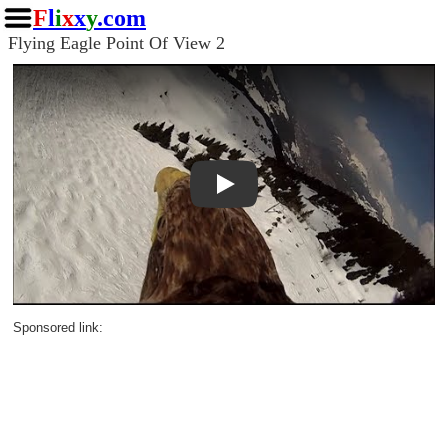
F
l
i
x
x
y
.com
Flying Eagle Point Of View 2
Play
Sponsored link: