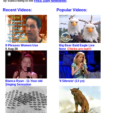
by subscribing to the
FREE Daily Newsletter
.