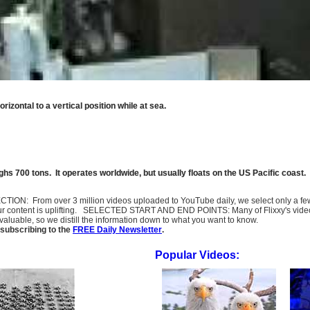
rizontal to a vertical position while at sea.
ghs 700 tons. It operates worldwide, but usually floats on the US Pacific coast.
SELECTION: From over 3 million videos uploaded to YouTube daily, we select only a 
ur content is uplifting. SELECTED START AND END POINTS: Many of Flixxy's videos st
uable, so we distill the information down to what you want to know.
subscribing to the
FREE Daily Newsletter
.