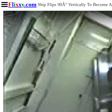
F
l
i
x
x
y
.com
Ship Flips 90Â° Vertically To Become A