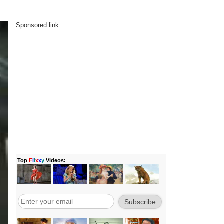
Sponsored link: