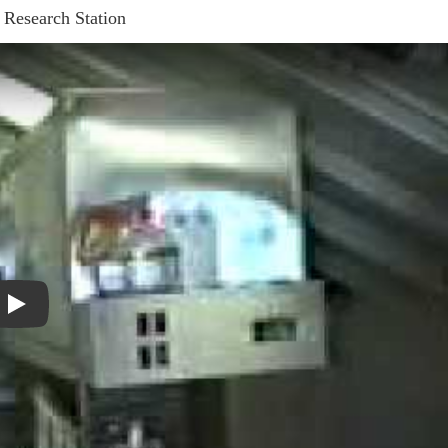
 Research Station
Play