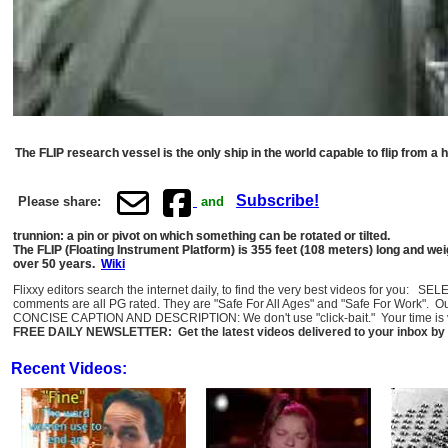
The FLIP research vessel is the only ship in the world capable to flip from a ho
Subscribe!
Please share:
and
trunnion: a pin or pivot on which something can be rotated or tilted.
The FLIP (Floating Instrument Platform) is 355 feet (108 meters) long and wei
over 50 years.
Wiki
Flixxy editors search the internet daily, to find the very best videos for you: 
comments are all PG rated. They are "Safe For All Ages" and "Safe For Work". O
CONCISE CAPTION AND DESCRIPTION: We don't use "click-bait." Your time is val
FREE DAILY NEWSLETTER: Get the latest videos delivered to your inbox by 