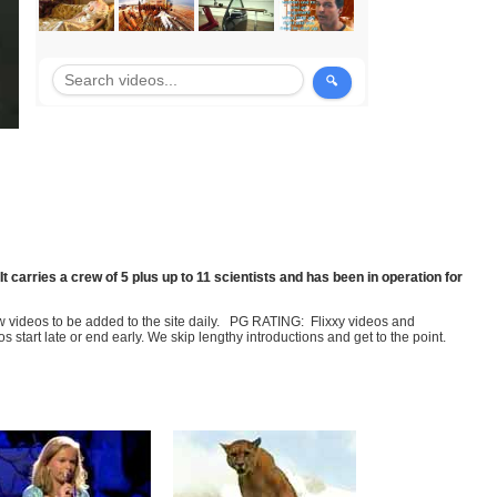
It carries a crew of 5 plus up to 11 scientists and has been in operation for
few videos to be added to the site daily. PG RATING: Flixxy videos and
art late or end early. We skip lengthy introductions and get to the point.