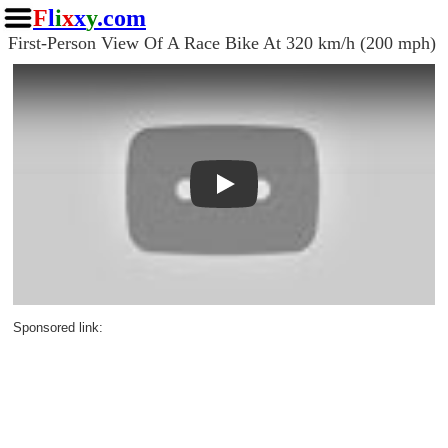
F
l
i
x
x
y
.com
First-Person View Of A Race Bike At 320 km/h (200 mph)
Play
Sponsored link: