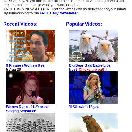
DESCRIPTION: We don't use "click-bait." Your time is valuable, so we distill
the information down to what you want to know.
FREE DAILY NEWSLETTER: Get the latest videos delivered to your inbox
by subscribing to the
FREE Daily Newsletter
.