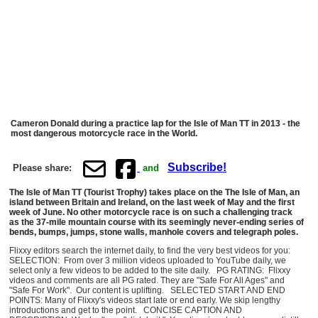
Cameron Donald during a practice lap for the Isle of Man TT in 2013 - the
most dangerous motorcycle race in the World.
Subscribe!
Please share:
and
The Isle of Man TT (Tourist Trophy) takes place on the The Isle of Man, an
island between Britain and Ireland, on the last week of May and the first
week of June. No other motorcycle race is on such a challenging track
as the 37-mile mountain course with its seemingly never-ending series of
bends, bumps, jumps, stone walls, manhole covers and telegraph poles.
Flixxy editors search the internet daily, to find the very best videos for you:
SELECTION: From over 3 million videos uploaded to YouTube daily, we
select only a few videos to be added to the site daily. PG RATING: Flixxy
videos and comments are all PG rated. They are "Safe For All Ages" and
"Safe For Work". Our content is uplifting. SELECTED START AND END
POINTS: Many of Flixxy's videos start late or end early. We skip lengthy
introductions and get to the point. CONCISE CAPTION AND