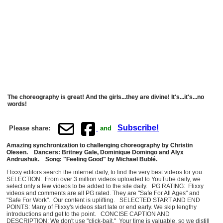
The choreography is great! And the girls...they are divine! It's...it's...no
words!
Subscribe!
Please share:
and
Amazing synchronization to challenging choreography by Christin
Olesen. Dancers: Britney Gale, Dominique Domingo and Alyx
Andrushuk. Song: "Feeling Good" by Michael Bublé.
Flixxy editors search the internet daily, to find the very best videos for you:
SELECTION: From over 3 million videos uploaded to YouTube daily, we
select only a few videos to be added to the site daily. PG RATING: Flixxy
videos and comments are all PG rated. They are "Safe For All Ages" and
"Safe For Work". Our content is uplifting. SELECTED START AND END
POINTS: Many of Flixxy's videos start late or end early. We skip lengthy
introductions and get to the point. CONCISE CAPTION AND
DESCRIPTION: We don't use "click-bait." Your time is valuable, so we distill