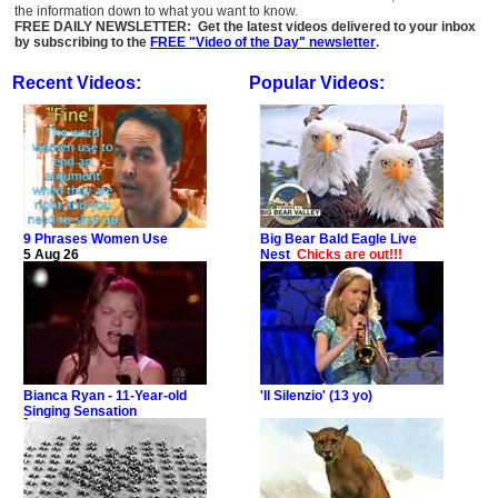
the information down to what you want to know.
FREE DAILY NEWSLETTER: Get the latest videos delivered to your inbox
by subscribing to the
FREE "Video of the Day" newsletter
.