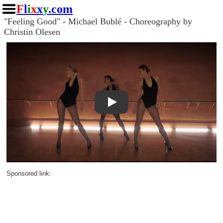
F
l
i
x
x
y
.com
"Feeling Good" - Michael Bublé - Choreography by
Christin Olesen
Play
Sponsored link: